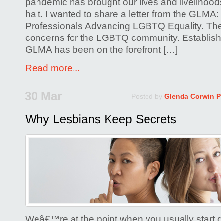
pandemic has brought our lives and livelihood
halt. I wanted to share a letter from the GLMA:
Professionals Advancing LGBTQ Equality. The
concerns for the LGBTQ community. Establish
GLMA has been on the forefront […]
Read more...
30 Mar
Posted by
Glenda Corwin 
Weâ€™re at the point when you usually start 