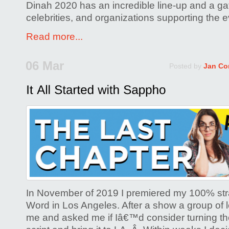
Dinah 2020 has an incredible line-up and a ga
celebrities, and organizations supporting the e
Read more...
06 Mar
Posted by
Jan Co
In November of 2019 I premiered my 100% stra
Word in Los Angeles. After a show a group of 
me and asked me if Iâ€™d consider turning the