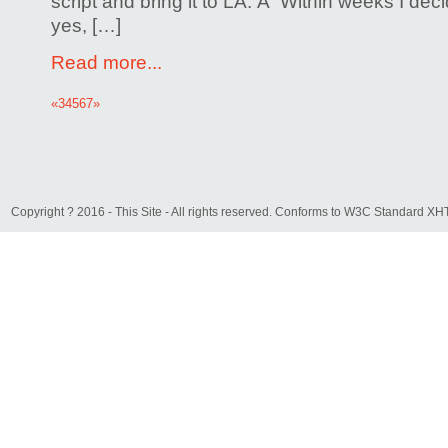
script and bring it to LA. Â Within weeks I deci
yes, […]
Read more...
«
3
4
5
6
7
»
Copyright ? 2016 - This Site - All rights reserved. Conforms to W3C Standard 