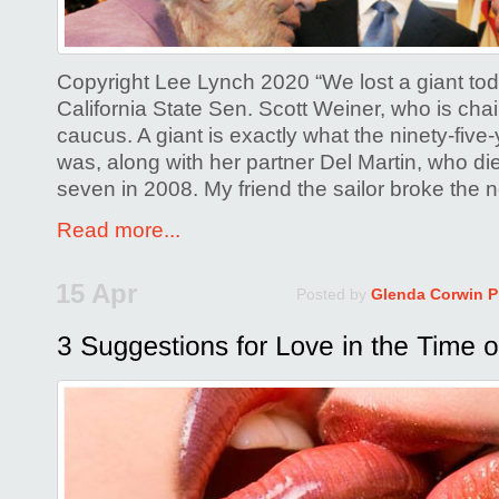
Copyright Lee Lynch 2020 “We lost a giant tod
California State Sen. Scott Weiner, who is ch
caucus. A giant is exactly what the ninety-five
was, along with her partner Del Martin, who di
seven in 2008. My friend the sailor broke the
Read more...
15 Apr
Posted by
Glenda Corwin 