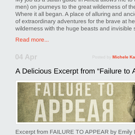
men) on journeys to the great wilderness of th
Where it all began. A place of alluring and anc
of extraordinary adventures for the brave at hea
wilderness with the huge beasts and invisible 
Read more...
04 Apr
Posted by
Michele Ka
Excerpt from FAILURE TO APPEAR by Emily L