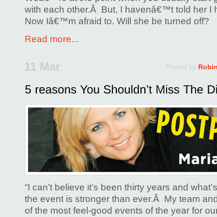
with each other.Â But, I havenâ€™t told her I
Now Iâ€™m afraid to. Will she be turned off?
Read more...
11 Mar
Posted by
Robi
“I can’t believe it’s been thirty years and what
the event is stronger than ever.Â My team and
of the most feel-good events of the year for o