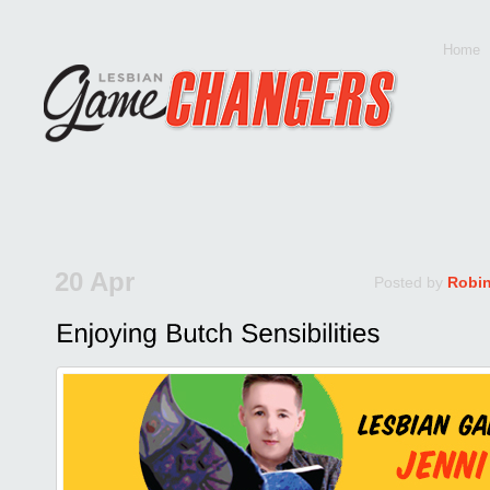
Home
20 Apr
Posted by
Robi