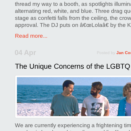
thread my way to a booth, as spotlights illumin
alternating red, white, and blue. Three drag qu
stage as confetti falls from the ceiling, the crow
approval. The DJ puts on â€œLolaâ€ by the K
Read more...
04 Apr
Posted by
Jan Co
We are currently experiencing a frightening tim