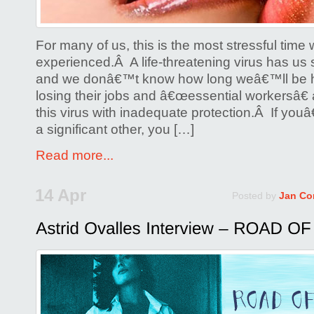
For many of us, this is the most stressful ti
experienced.Â A life-threatening virus has us s
and we donâ€™t know how long weâ€™ll be 
losing their jobs and â€œessential workersâ€ 
this virus with inadequate protection.Â If you
a significant other, you […]
Read more...
14 Apr
Posted by
Jan Co