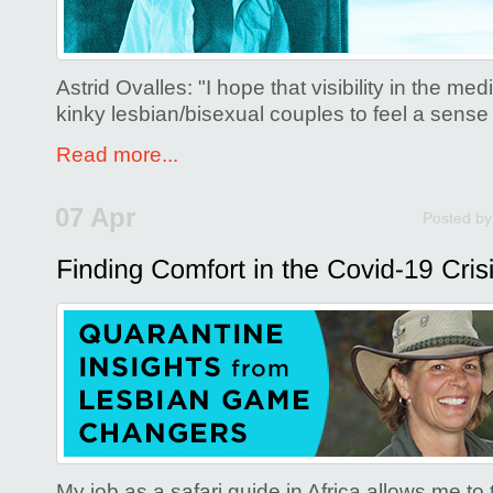
Astrid Ovalles: "I hope that visibility in the med
kinky lesbian/bisexual couples to feel a sense
Read more...
07 Apr
Posted b
My job as a safari guide in Africa allows me t