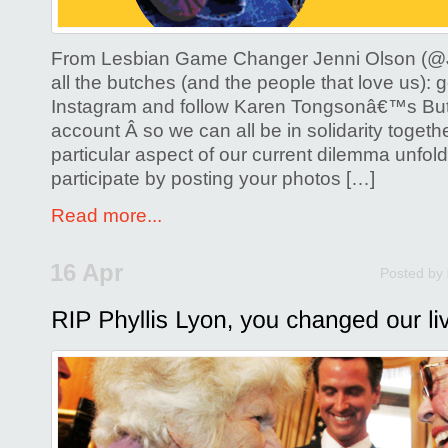
From Lesbian Game Changer Jenni Olson (@J
all the butches (and the people that love us): g
Instagram and follow Karen Tongsonâ€™s Bu
account Â so we can all be in solidarity togeth
particular aspect of our current dilemma unfol
participate by posting your photos […]
Read more...
16 Apr
Posted by