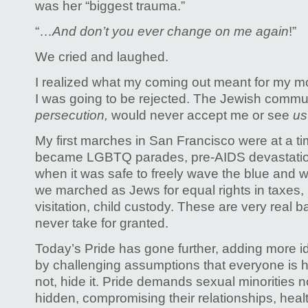
was her “biggest trauma.”
“…
And don’t you ever change on me again
!”
We cried and laughed.
I realized what my coming out meant for my m
I was going to be rejected. The Jewish commu
persecution,
would never accept me or see
u
My first marches in San Francisco were at a t
became LGBTQ parades, pre-AIDS devastation.
when it was safe to freely wave the blue and wh
we marched as Jews for equal rights in taxes, 
visitation, child custody. These are very real b
never take for granted.
Today’s Pride has gone further, adding more i
by challenging assumptions that everyone is h
not, hide it. Pride demands sexual minorities n
hidden, compromising their relationships, hea