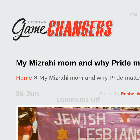
Home
»
Home
My Mizrahi mom and why Pride matte
26 Jun
Posted by
Rachel 
Comments Off
on
My
Mizrahi
mom