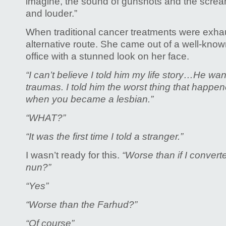
imagine, the sound of gunshots and the screa
and louder.”
When traditional cancer treatments were exha
alternative route. She came out of a well-kno
office with a stunned look on her face.
“I can’t believe I told him my life story…He w
traumas.
I told him the worst thing that happen
when you became a lesbian.”
“WHAT?”
“It was the first time I told a stranger.”
I wasn’t ready for this.
“Worse than if I conver
nun?”
“Yes”
“Worse than the Farhud?”
“Of course”