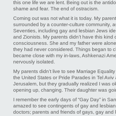
this one life we are lent. Being out is the antido
shame and fear. The end of ostracism.
Coming out was not what it is today. My paren
surrounded by a counter-culture community, as
Seventies, including gay and lesbian Jews iden
and Zionists. My parents didn’t have this kind 
consciousness. She and my father were alone
they had never considered. Things began to 
became close with my in-laws, Ashkenazi Ame
nervously isolated.
My parents didn’t live to see Marriage Equality
the United States or Pride Parades in Tel Avi
Jerusalem, but they gradually realized I was o
opening up, changing. Their daughter was goi
I remember the early days of “Gay Day” in San
amazed to see contingents of gay and lesbia
doctors; parents and friends of gays, gay and