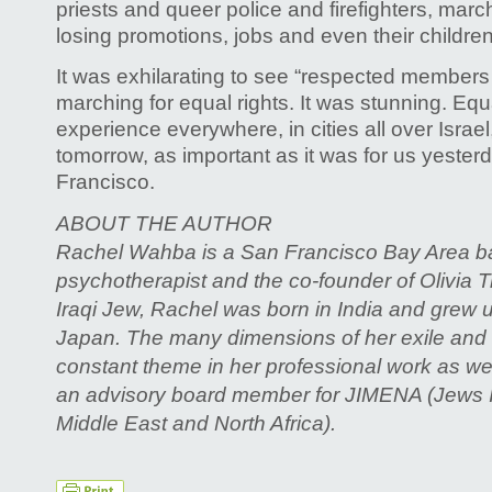
priests and queer police and firefighters, march
losing promotions, jobs and even their children
It was exhilarating to see “respected members
marching for equal rights. It was stunning. Equ
experience everywhere, in cities all over Israe
tomorrow, as important as it was for us yester
Francisco.
ABOUT THE AUTHOR
Rachel Wahba is a San Francisco Bay Area ba
psychotherapist and the co-founder of Olivia T
Iraqi Jew, Rachel was born in India and grew u
Japan. The many dimensions of her exile and
constant theme in her professional work as wel
an advisory board member for JIMENA (Jews I
Middle East and North Africa).