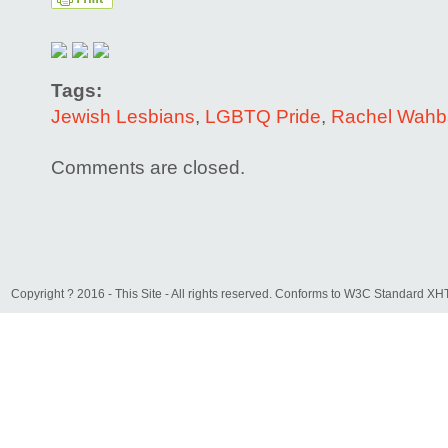
Tags:
Jewish Lesbians
,
LGBTQ Pride
,
Rachel Wahb
Comments are closed.
Copyright ? 2016 - This Site - All rights reserved. Conforms to W3C Standard 