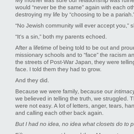
My mother was sure our relationship was ruine
would “never be the same” again with each othe
destroying my life by “choosing to be a pariah.
“No Jewish community will ever accept you,” she
“It’s a sin,” both my parents echoed.
After a lifetime of being told to be out and prou
missionary schools and to “face” the racism an
the streets of Post-War Japan, they were telli
face. I told them they had to grow.
And they did.
Because we were family, because our
intima
we believed in telling the truth,
we struggled. T
were not easy. A lot of letters, anger, tears, 
and calling each other back again.
But I had no idea, no idea what closets do to 