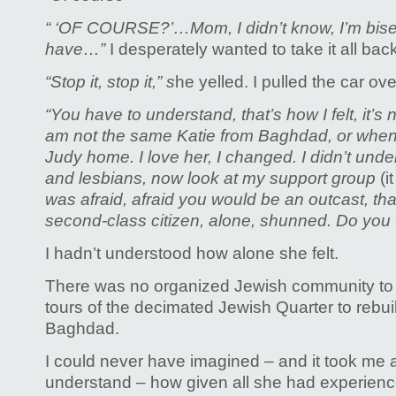
“ ‘OF COURSE?’…
Mom, I didn’t know, I’m bis
have…”
I desperately wanted to take it all back
“Stop it, stop it,” s
he yelled. I pulled the car over.
“You have to understand, that’s how I felt, it’s 
am not the same Katie from Baghdad, or when 
Judy home. I love her, I changed. I didn’t und
and lesbians, now look at my support group
(i
was afraid, afraid you would be an outcast, th
second-class citizen, alone, shunned. Do you
I hadn’t understood how alone she felt.
There was no organized Jewish community to 
tours of the decimated Jewish Quarter to rebu
Baghdad.
I could never have imagined – and it took me a
understand – how given all she had experienced 