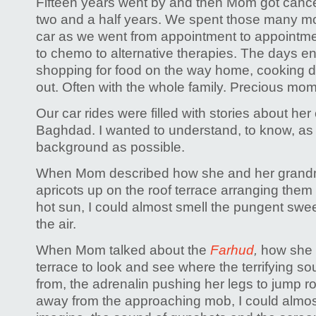
Fifteen years went by and then Mom got cancer
two and a half years. We spent those many mon
car as we went from appointment to appointmen
to chemo to alternative therapies. The days e
shopping for food on the way home, cooking 
out. Often with the whole family. Precious mo
Our car rides were filled with stories about her
Baghdad. I wanted to understand, to know, as
background as possible.
When Mom described how she and her grandmo
apricots up on the roof terrace arranging them 
hot sun, I could almost smell the pungent sweet
the air.
When Mom talked about the
Farhud
,
how she 
terrace to look and see where the terrifying 
from, the adrenalin pushing her legs to jump ro
away from the approaching mob, I could almos