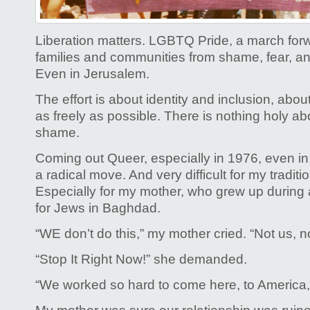
and
why
Pride
Liberation matters. LGBTQ Pride, a march forwa
matters
families and communities from shame, fear, an
Even in Jerusalem.
The effort is about identity and inclusion, about 
as freely as possible. There is nothing holy abo
shame.
Coming out Queer, especially in 1976, even i
a radical move. And very difficult for my traditi
Especially for my mother, who grew up during 
for Jews in Baghdad.
“WE don’t do this,” my mother cried. “Not us, n
“Stop It Right Now!” she demanded.
“We worked so hard to come here, to America,