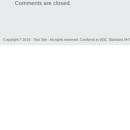
Comments are closed.
Copyright ? 2016 - This Site - All rights reserved. Conforms to W3C Standard 