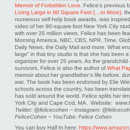
Memoir of Forbidden Love
. Felice’s previous 
Living Large in 90 Square Feet (…or More)
, t
numerous self-help book awards, was inspire
video of her 90-square-foot New York City studi
with over 25 million views. Felice has been f
Morning America, NBC, CBS, NPR, Time, Glob
Daily News, the Daily Mail and more. What enab
large” in that tiny studio is that she has been 
organizer for over 25 years. As the grandchild
survivors, Felice is also the author of
What Pa
memoir about her grandfather’s life before, dur
war. The book has been endorsed by Elie Wiese
schools across the country, has been translate
has sold around the world. Felice splits her 
York City and Cape Cod, MA. Website:
www.f
Twitter: @felicecohen ~ Instagram: @felicec
FeliceCohen ~ YouTube: Felice Cohen
You can buy Half In here:
https://www.amazon