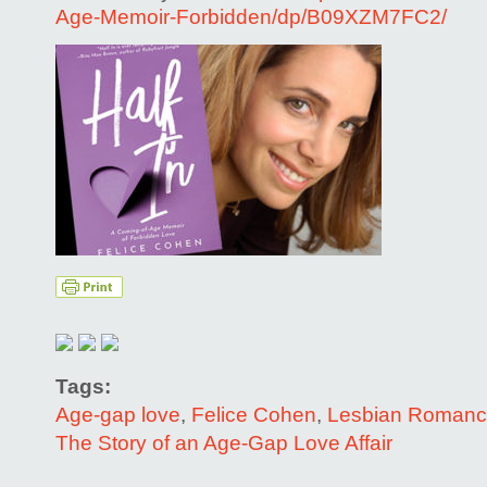
Age-Memoir-Forbidden/dp/B09XZM7FC2/
Tags:
Age-gap love
,
Felice Cohen
,
Lesbian Roman
The Story of an Age-Gap Love Affair