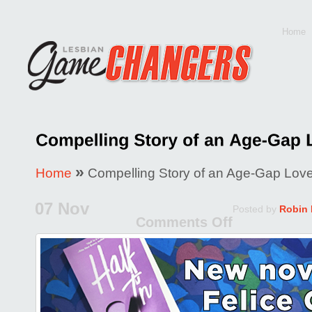
Home
»
Home
Compelling Story of an Age-Gap Love 
07 Nov
Posted by
Robin
Comments Off
on
Compell
Story
of