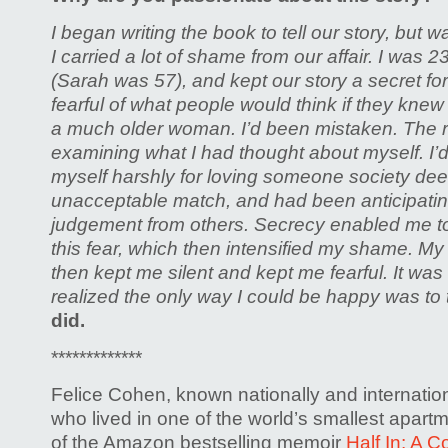
I began writing the book to tell our story, but wa
I carried a lot of shame from our affair. I was 
(Sarah was 57), and kept our story a secret for
fearful of what people would think if they knew 
a much older woman. I’d been mistaken. The r
examining what I had thought about myself. I’
myself harshly for loving someone society d
unacceptable match, and had been anticipati
judgement from others. Secrecy enabled me t
this fear, which then intensified my shame. 
then kept me silent and kept me fearful. It was 
realized the only way I could be happy was to t
did.
*************
Felice Cohen, known nationally and internati
who lived in one of the world’s smallest apartm
of the Amazon bestselling memoir
Half In: A 