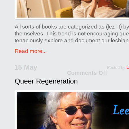
All sorts of books are categorized as (lez lit
themselves. This trend is not encouraging qu
tenaciously explore and document our lesbian
Read more...
15 May
Posted by
L
Comments Off
on
Quee
Regen