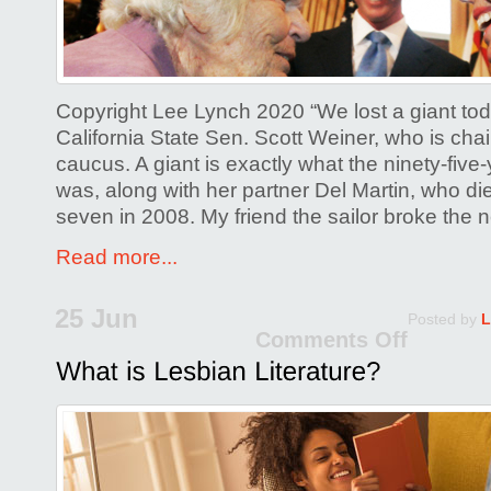
you
chan
our
lives
Copyright Lee Lynch 2020 “We lost a giant tod
forev
California State Sen. Scott Weiner, who is ch
caucus. A giant is exactly what the ninety-five
was, along with her partner Del Martin, who di
seven in 2008. My friend the sailor broke the
Read more...
25 Jun
Posted by
L
Comments Off
on
What
is
Lesb
Liter