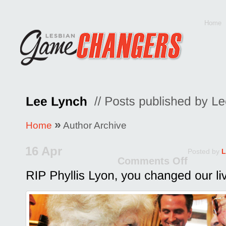
Home
»
Home
Author Archive
16 Apr
Posted by
L
Comments Off
on
RIP
Phyll
Lyon,