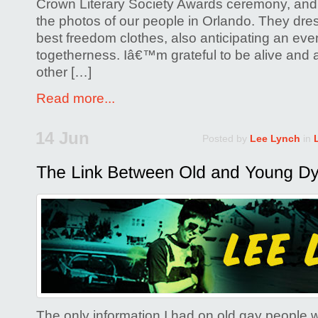
Crown Literary Society Awards ceremony, and 
the photos of our people in Orlando. They dres
best freedom clothes, also anticipating an eve
togetherness. Iâ€™m grateful to be alive and a
other […]
Read more...
14 Jun
Posted by
Lee Lynch
in
The only information I had on old gay people