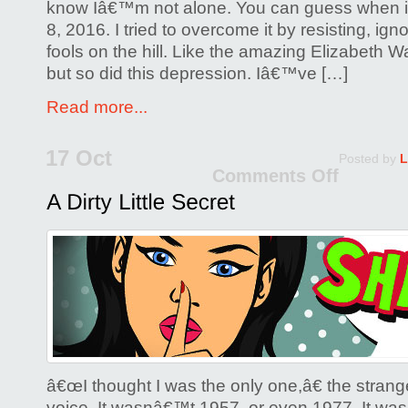
know Iâ€™m not alone. You can guess when i
8, 2016. I tried to overcome it by resisting, ign
fools on the hill. Like the amazing Elizabeth Wa
but so did this depression. Iâ€™ve […]
Read more...
17 Oct
Posted by
L
Comments Off
on
A
Dirty
Little
Secre
â€œI thought I was the only one,â€ the strange
voice. It wasnâ€™t 1957, or even 1977. It was 