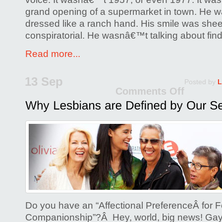
grand opening of a supermarket in town. He was
dressed like a ranch hand. His smile was shee
conspiratorial. He wasnâ€™t talking about find
Read more...
13 Sep
Posted by
L
Comments Off
on
Why
Lesb
are
Defin
by
Our
Sexua
Do you have an “Affectional PreferenceÂ for 
Companionship”?Â Hey, world, big news! Gay