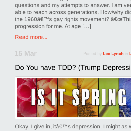
questions and my attempts to answer. I am ver
able to reach across generations. How/why did
the 1960â€™s gay rights movement? â€œThis
progression for me. At age […]
Read more...
15 Mar
Posted by
Lee Lynch
in
Okay, I give in, itâ€™s depression. I might as we