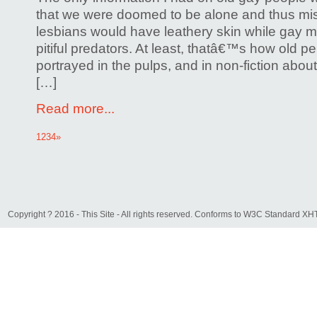
that we were doomed to be alone and thus mi
lesbians would have leathery skin while gay
pitiful predators. At least, thatâ€™s how old p
portrayed in the pulps, and in non-fiction abou
[…]
Read more...
1
2
3
4
»
Copyright ? 2016 - This Site - All rights reserved. Conforms to W3C Standard 