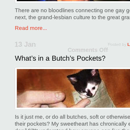
There are no bloodlines connecting one gay ge
next, the grand-lesbian culture to the great gr
Read more...
13 Jan
Posted by
L
Comments Off
on
What’
in
a
Butch
Pock
Is it just me, or do all butches, soft or otherwise
their pockets? My sweetheart has chronically 