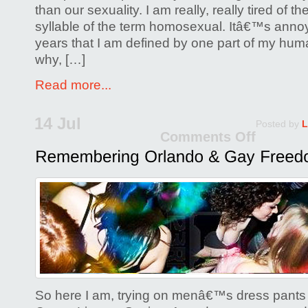
than our sexuality. I am really, really tired of th
syllable of the term homosexual. Itâ€™s annoye
years that I am defined by one part of my huma
why, […]
Read more...
14 Jul
Posted by
L
Comments Off
on
Reme
Orla
&
Gay
Free
So here I am, trying on menâ€™s dress pants 