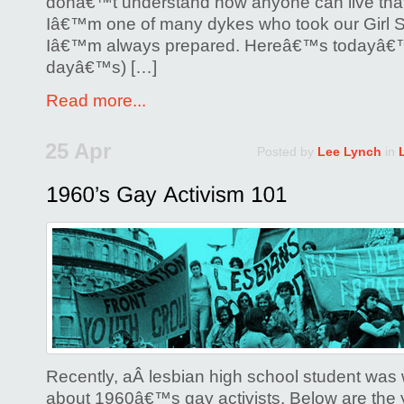
donâ€™t understand how anyone can live that
Iâ€™m one of many dykes who took our Girl Sc
Iâ€™m always prepared. Hereâ€™s todayâ€™
dayâ€™s) […]
Read more...
25 Apr
Posted by
Lee Lynch
in
Recently, aÂ lesbian high school student was 
about 1960â€™s gay activists. Below are t