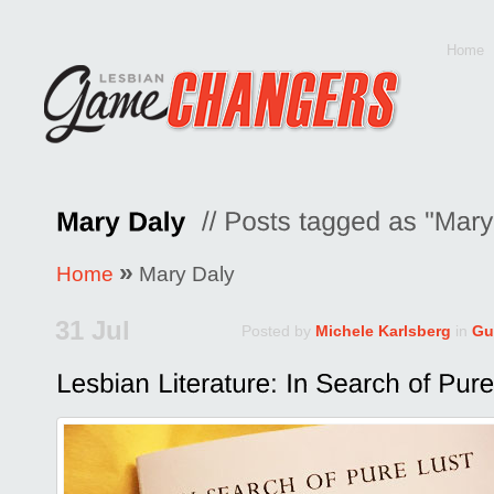
Home
»
Home
Mary Daly
31 Jul
Posted by
Michele Karlsberg
in
Gu