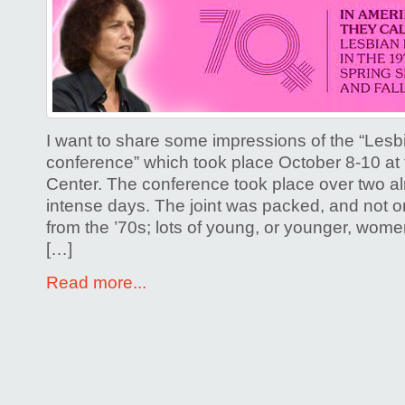
I want to share some impressions of the “Lesbi
conference” which took place October 8-10 a
Center. The conference took place over two a
intense days. The joint was packed, and not on
from the ’70s; lots of young, or younger, wome
[…]
Read more...