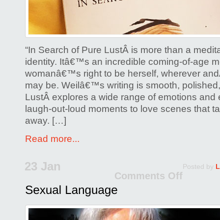
“In Search of Pure LustÂ is more than a medit
identity. Itâ€™s an incredible coming-of-age m
womanâ€™s right to be herself, wherever an
may be. Weilâ€™s writing is smooth, polished,
LustÂ explores a wide range of emotions and 
laugh-out-loud moments to love scenes that t
away. […]
Read more...
23 Jan
Posted by
L
Comments Off
on
Sexu
Lang