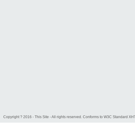
Copyright ? 2016 - This Site - All rights reserved. Conforms to W3C Standard 