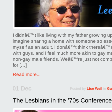
I didnâ€™t like living with my father growing
imagine sharing a home with someone so essent
myself as an adult. I donâ€™t think thereâ€™
with guys, and I feel much more akin to gay ma
non-gay male friends. Weâ€™re just not compa
for […]
Read more...
01 Dec
Posted by
Lise Weil
in
Gu