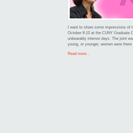
I want to share some impressions of t
October 8-10 at the CUNY Graduate C
unbearably intense days. The joint was
young, or younger, women were there 
Read more...