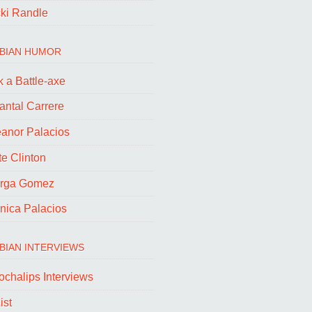
cki Randle
BIAN HUMOR
 a Battle-axe
antal Carrere
eanor Palacios
e Clinton
rga Gomez
nica Palacios
BIAN INTERVIEWS
ochalips Interviews
ist