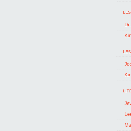
LES
Dr
Ki
LES
Jo
Ki
LIT
Je
Le
Ma