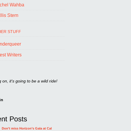
chel Wahba
lis Stern
ER STUFF
nderqueer
est Writers
on, it's going to be a wild ride!
in
Don’t miss Horizon’s Gala at Cal