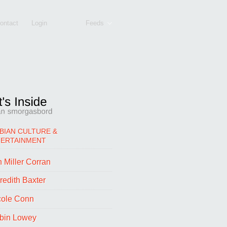
ontact
Login
Feeds
BIAN CULTURE &
TERTAINMENT
 Miller Corran
redith Baxter
cole Conn
bin Lowey