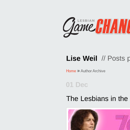
»
Home
Author Archive
01 Dec