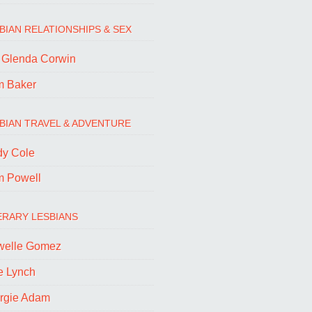
BIAN RELATIONSHIPS & SEX
. Glenda Corwin
m Baker
BIAN TRAVEL & ADVENTURE
dy Cole
m Powell
ERARY LESBIANS
welle Gomez
e Lynch
rgie Adam