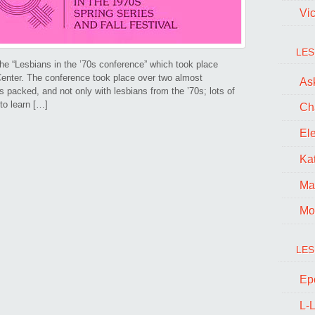
Vi
LES
he “Lesbians in the ’70s conference” which took place
enter. The conference took place over two almost
Ask
 packed, and not only with lesbians from the ’70s; lots of
to learn […]
Ch
El
Kat
Ma
Mo
LES
Ep
L-L