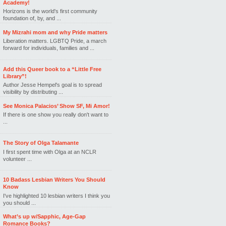
Academy!
Horizons is the world's first community
foundation of, by, and ...
My Mizrahi mom and why Pride matters
Liberation matters. LGBTQ Pride, a march
forward for individuals, families and ...
Add this Queer book to a “Little Free
Library”!
Author Jesse Hempel's goal is to spread
visibility by distributing ...
See Monica Palacios’ Show SF, Mi Amor!
If there is one show you really don't want to
...
The Story of Olga Talamante
I first spent time with Olga at an NCLR
volunteer ...
10 Badass Lesbian Writers You Should
Know
I've highlighted 10 lesbian writers I think you
you should ...
What’s up w/Sapphic, Age-Gap
Romance Books?