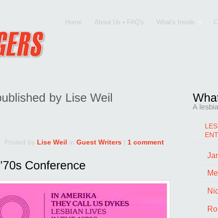
Home
About Us • FAQ's
What's Inside
C
LES
EN
Posted by
Lise Weil
in
Guest Writers
|
1 comment
Jan
Me
Ni
Ro