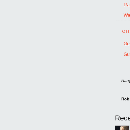
Ra
Wal
OTH
Ge
Gu
Hang 
Rob