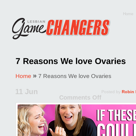
Home
»
Home
7 Reasons We love Ovaries
11 Jun
Posted by
Robin
Comments Off
on
7
Reason
We