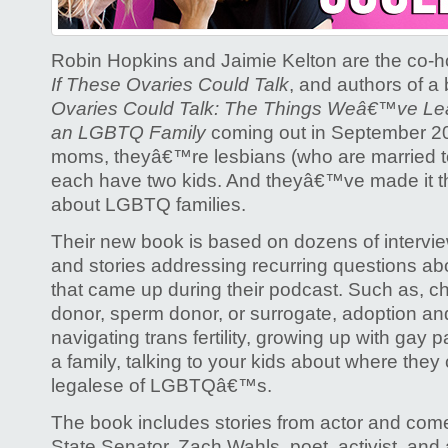
love
Ovaries
Robin Hopkins and Jaimie Kelton are the co-h
If These Ovaries Could Talk
, and authors of a
Ovaries Could Talk: The Things Weâ€™ve Le
an LGBTQ Family
coming out in September 
moms, theyâ€™re lesbians (who are married to
each have two kids. And theyâ€™ve made it the
about LGBTQ families.
Their new book is based on dozens of interviews
and stories addressing recurring questions a
that came up during their podcast. Such as, 
donor, sperm donor, or surrogate, adoption and
navigating trans fertility, growing up with gay 
a family, talking to your kids about where the
legalese of LGBTQâ€™s.
The book includes stories from actor and com
State Senator, Zach Wahls, poet, activist, and