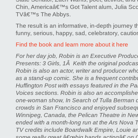
Chin, Americaâ€™s Got Talent alum, Julia Sco
TVâ€™s The Abbys.
The result is an informative, in-depth journey t
funny, serious, happy, sad, celebratory, cautio
Find the book and learn more about it here
For her day job, Robin is an Executive Produ
Presents: 3 Girls, 1Â Keith the original podcas
Robin is also an actor, writer and producer w
as a stand-up comic. She is a frequent contri
Huffington Post with essays featured in the P
Voices sections. Robin is also an accomplishe
one-woman show, In Search of Tulla Berman d
crowds in San Francisco and enjoyed subsequ
Winnipeg, Canada, the Pelican Theatre in New
ended with a month-long run at the Ars Nova T
TV credits include Boardwalk Empire, Louie a
some really great â€œbig hands actingâ€ on 