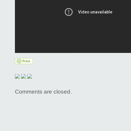
Comments are closed.