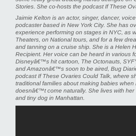
Stories. She co-hosts the podcast If These Ov
Jaimie Kelton is an actor, singer, dancer, voice
podcaster based in New York City. She has ov
experience performing on stages in NYC, as we
Theaters, on National tours, and for a few dre
and tanning on a cruise ship. She is a Helen
Recipient. Her voice can be heard in various 
Disneyâ€™s hit cartoon, The Octonauts, S
and Amazonâ€™s soon to be aired, Bug Diarie
podcast If These Ovaries Could Talk, where s
traditional families about making babies whe
doesnâ€™t come naturally. She lives with her w
and tiny dog in Manhattan.