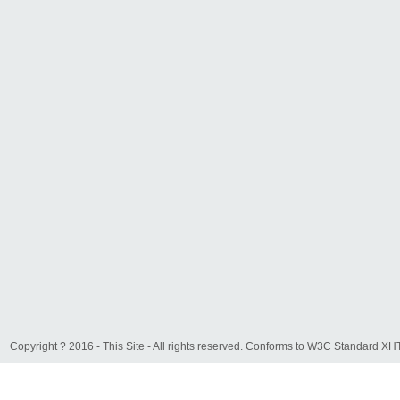
Copyright ? 2016 - This Site - All rights reserved. Conforms to W3C Standard 