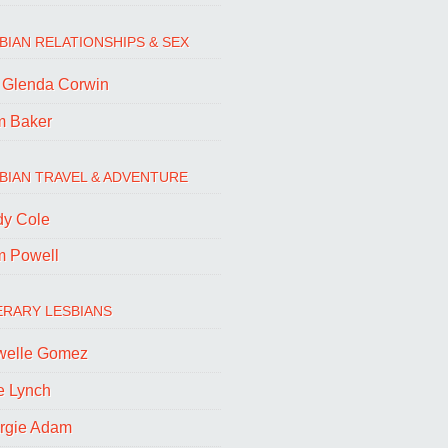
BIAN RELATIONSHIPS & SEX
. Glenda Corwin
m Baker
BIAN TRAVEL & ADVENTURE
dy Cole
m Powell
ERARY LESBIANS
welle Gomez
e Lynch
rgie Adam