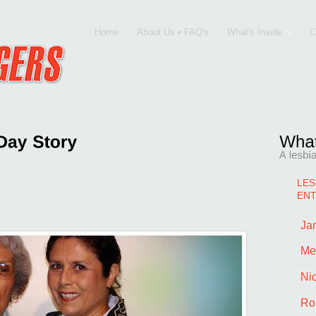
Home
About Us • FAQ's
What's Inside
C
LES
EN
Jan
SBIAN HUMOR
,
Monica Palacios
|
Me
Ni
Ro