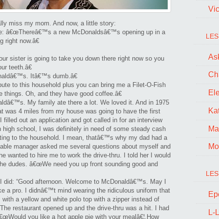
r’s
Vi
lly miss my mom. And now, a little story:
me: â€œThereâ€™s a new McDonaldsâ€™s opening up in a
LES
 right now.â€
Ask
sister is going to take you down there right now so you
ur teeth.â€
Ch
naldâ€™s. Itâ€™s dumb.â€
ute to this household plus you can bring me a Filet-O-Fish
El
se things. Oh, and they have good coffee.â€
aldâ€™s. My family ate there a lot. We loved it. And in 1975
Kat
t was 4 miles from my house was going to have the first
 filled out an application and got called in for an interview
Ma
 high school, I was definitely in need of some steady cash
buting to the household. I mean, thatâ€™s why my dad had a
Mo
sonable manager asked me several questions about myself and
e wanted to hire me to work the drive-thru. I told her I would
th the dudes. â€œWe need you up front sounding good and
LES
d I did: “Good afternoon. Welcome to McDonaldâ€™s. May I
ke a pro. I didnâ€™t mind wearing the ridiculous uniform that
Ep
 with a yellow and white polo top with a zipper instead of
The restaurant opened up and the drive-thru was a hit. I had
L-L
â€œWould you like a hot apple pie with your mealâ€¦.How