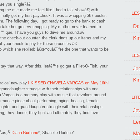
Are you single?â€
g the mic made me feel like I had a talk showâ€¦.with
LES
 finally got my first paycheck. It was a whopping $87 bucks.
am. The following day, I got ready to go to the bank to cash
Dr
ake her grocery shopping. My mother never learned to
™ que, I have you guys to drive me around.â€
Ki
he check-out counter, the clerk rings up our items and my
your check to pay for these groceries.â€
to which she replied: â€œYouâ€™re the one that wants to be
LES
tay that way. After this, letâ€™s go get a Filet-O-Fish, your
Jo
Ki
lacios’ new play
I KISSED CHAVELA VARGAS on May 16th!
randdaughter struggle with their relationships with one
la Vargas is a memory play with music that revolves around
LIT
ormance piece about performing, aging, healing, female
ghter and granddaughter struggle with their relationships
Je
ng, they dance, they fight and ultimately they find love.
Le
rÃ­as,Â
Diana Burbano
*, Shanelle Darlene*
Ma