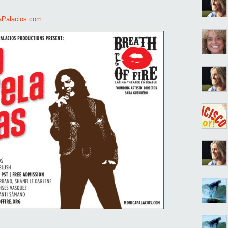
aPalacios.com