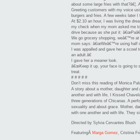
about some large fries with that?â€¦..
Greeting customers with my voice usin
burgers and fries. A few weeks later I
At $2.10 an hour, I was living the dre
my check when my mom asked me to t
drive because as she put it: â€œPaâ€
We go grocery shopping, weâ€™re at t
mom says: â€œWeâ€™re using half of 
I was appalled and gave her a scowl 
an adult.â€
I gave her a meaner look.
â€œKeep it up, your face is going to s
treat.
# # # # #
Don’t miss this reading of Monica Pa
A story about a mother, daughter and g
another and with life, I Kissed Chave
three generations of Chicanas. A perf
sexuality and about grace. Mother, dau
with one another and with life. They si
Directed by Sylvia Cervantes Blush
FeaturingÂ
Marga Gomez
, Cristina F