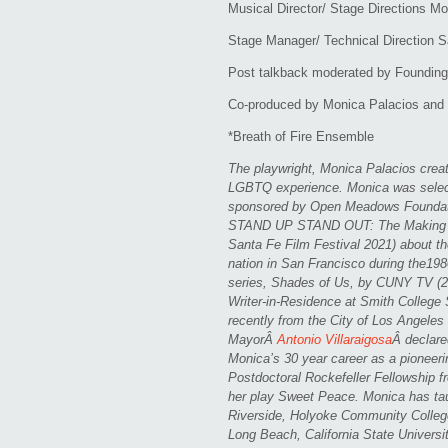
Musical Director/ Stage Directions M
Stage Manager/ Technical Direction 
Post talkback moderated by Founding A
Co-produced by Monica Palacios and 
*Breath of Fire Ensemble
The playwright, Monica Palacios creat
LGBTQ experience. Monica was select
sponsored by Open Meadows Foundatio
STAND UP STAND OUT: The Making O
Santa Fe Film Festival 2021) about th
nation in San Francisco during the198
series, Shades of Us, by CUNY TV (20
Writer-in-Residence at Smith College
recently from the City of Los Angele
MayorÂ
Antonio Villaraigosa
Â declare
Monica’s 30 year career as a pioneeri
Postdoctoral Rockefeller Fellowship 
her play Sweet Peace. Monica has ta
Riverside, Holyoke Community College
Long Beach, California State Univers