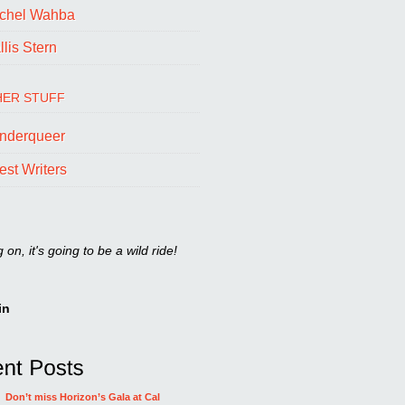
chel Wahba
lis Stern
ER STUFF
nderqueer
est Writers
on, it's going to be a wild ride!
in
Don’t miss Horizon’s Gala at Cal