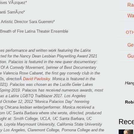
oises VÃ¡zquez*
Ra
Santi SamÃ¡no*
Wal
rtistic Director Sara Guerrero*
Breath of Fire Latina Theater Ensemble
OTH
Ge
es performance and written work featuring the Latinx
Gu
ed for the Nancy Dean Lesbian Playwriting Award 2021
n. Palacios is featured in the new queer documentary:
f A Comedy Movement, (winner of Best Documentary
e Valencia Rose Cabaret, the first gay comedy club in the
0s, directorÂ
David Pavlosky
. Monica is featured in the
Hang 
21). Palacios was chosen as the Lucille Geier Lakes
 Spring 2019. Palacios has received numerous awards, most
s as a Latinx LGBTQ Trailblazer 2017. Los Angeles
d October 12, 2012 “Monica Palacios Day” honoring
Rob
ng Chicana lesbian writer/performer. Monica received a
from UC Santa Barbara where she wrote, directed, produced
ught at: Smith College, UCLA, UC Santa Barbara, UC
, Loyola Marymount University, California State University
ity Los Angeles, Claremont College, Pomona College and the