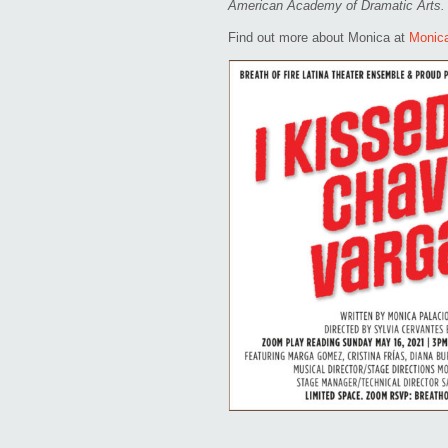
American Academy of Dramatic Arts.
Find out more about Monica at
Monic