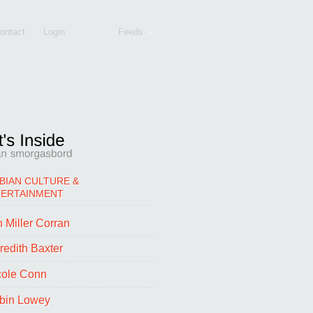
ontact
Login
Feeds
BIAN CULTURE &
TERTAINMENT
 Miller Corran
redith Baxter
cole Conn
bin Lowey