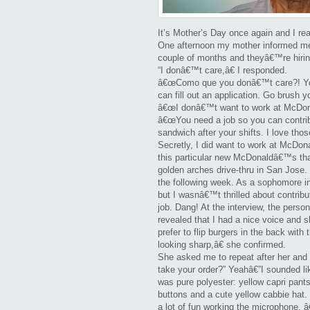
Mothe
Day
It’s Mother’s Day once again and I rea
One afternoon my mother informed 
Story
couple of months and theyâ€™re hiring
“I donâ€™t care,â€ I responded.
â€œComo que you donâ€™t care?! Your 
can fill out an application. Go brush yo
â€œI donâ€™t want to work at McDo
â€œYou need a job so you can contrib
sandwich after your shifts. I love tho
Secretly, I did want to work at McDon
this particular new McDonaldâ€™s tha
golden arches drive-thru in San Jose. I
the following week. As a sophomore in
but I wasnâ€™t thrilled about contri
job. Dang! At the interview, the per
revealed that I had a nice voice and sh
prefer to flip burgers in the back wi
looking sharp,â€ she confirmed.
She asked me to repeat after her an
take your order?” Yeahâ€”I sounded li
was pure polyester: yellow capri pants
buttons and a cute yellow cabbie hat. 
a lot of fun working the microphone. 