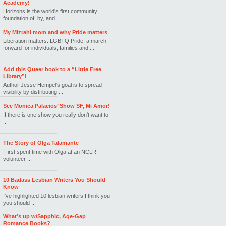
Academy!
Horizons is the world's first community
foundation of, by, and ...
My Mizrahi mom and why Pride matters
Liberation matters. LGBTQ Pride, a march
forward for individuals, families and ...
Add this Queer book to a “Little Free
Library”!
Author Jesse Hempel's goal is to spread
visibility by distributing ...
See Monica Palacios’ Show SF, Mi Amor!
If there is one show you really don't want to
...
The Story of Olga Talamante
I first spent time with Olga at an NCLR
volunteer ...
10 Badass Lesbian Writers You Should
Know
I've highlighted 10 lesbian writers I think you
you should ...
What’s up w/Sapphic, Age-Gap
Romance Books?