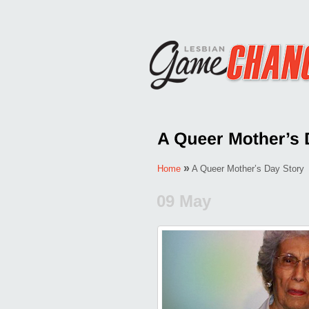
»
Home
A Queer Mother’s Day Story
09 May
Posted by
Monica Palacios
in
LE
Comments Off
on
A
Queer