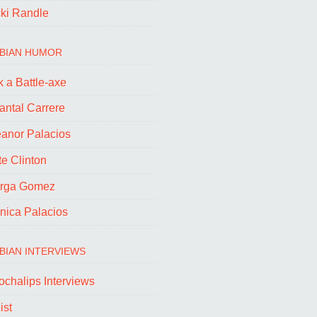
cki Randle
BIAN HUMOR
 a Battle-axe
antal Carrere
eanor Palacios
e Clinton
rga Gomez
nica Palacios
BIAN INTERVIEWS
ochalips Interviews
ist