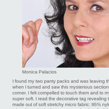
Monica Palacios
I found my two panty packs and was leaving t
when I turned and saw this mysterious section 
corner. I felt compelled to touch them and to 
super soft. I read the decorative tag revealing 
made out of soft stretchy micro fabric: 95% ny