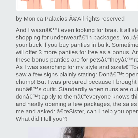
Bra
by Monica Palacios Â©️All rights reserved
And I wasnâ€™t even looking for bras. It all s
shopping for underwearâ€”in packages. Youâ€™
your buck if you buy panties in bulk. Someti
will offer 3 more panties for free as a bonus. A
these bonus panties are for petsâ€”theyâ€™re
As I was searching for my style and sizeâ€”T
saw a few signs plainly stating: Donâ€™t ope
chump! But I was prepared because I brought
nunâ€™s outfit. Standardly when nuns are out i
donâ€™t apply to themâ€”everyone knows this.
and neatly opening a few packages, the sales
me and asked: â€œSister, can I help you ope
What did I tell you?!