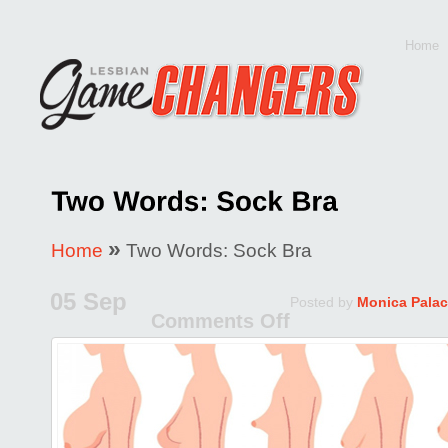
Home
»
Home
Two Words: Sock Bra
05 Sep
Posted by
Monica Palac
Comments Off
on
Two
Words:
Sock