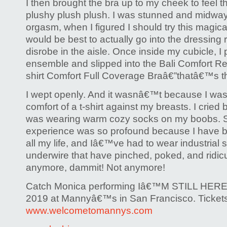
I then brought the bra up to my cheek to feel th
plushy plush plush. I was stunned and midwa
orgasm, when I figured I should try this magical 
would be best to actually go into the dressing
disrobe in the aisle. Once inside my cubicle, I
ensemble and slipped into the Bali Comfort Re
shirt Comfort Full Coverage Braâ€”thatâ€™s t
I wept openly. And it wasnâ€™t because I was
comfort of a t-shirt against my breasts. I cried be
was wearing warm cozy socks on my boobs. S
experience was so profound because I have bee
all my life, and Iâ€™ve had to wear industrial 
underwire that have pinched, poked, and ridic
anymore, dammit! Not anymore!
Catch Monica performing Iâ€™M STILL HERE
2019 at Mannyâ€™s in San Francisco. Tickets
www.welcometomannys.com