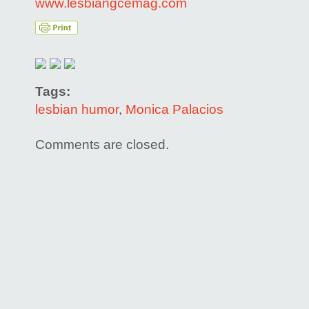
www.lesbiangcemag.com
Tags:
lesbian humor
,
Monica Palacios
Comments are closed.