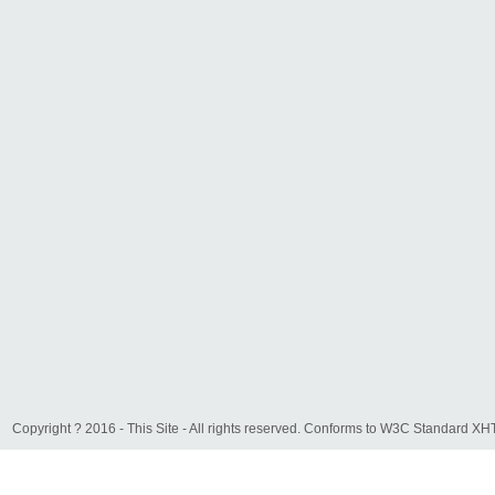
Copyright ? 2016 - This Site - All rights reserved. Conforms to W3C Standard 