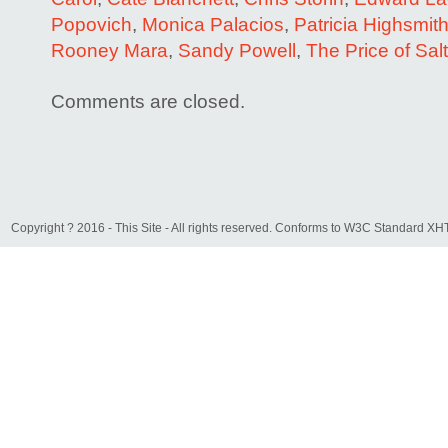
Popovich
,
Monica Palacios
,
Patricia Highsmit
Rooney Mara
,
Sandy Powell
,
The Price of Salt
Comments are closed.
Copyright ? 2016 - This Site - All rights reserved. Conforms to W3C Standard 