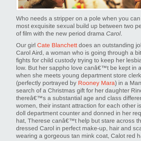
Who needs a stripper on a pole when you can
most exquisite sexual build up between two peo
of film with the new period drama
Carol
.
Our girl
Cate Blanchett
does an outstanding jo
Carol Aird, a woman who is going through a bit
fights for child custody trying to keep her les
low. But her sappho love canâ€™t be kept in a
when she meets young department store clerk
(perfectly portrayed by
Rooney Mara
) in a Ma
search of a Christmas gift for her daughter Ri
thereâ€™s a substantial age and class differ
women, their instant attraction for each other 
doll department counter and donned in her r
hat, Therese canâ€™t help but stare across th
dressed Carol in perfect make-up, hair and scar
wearing a gorgeous tan mink coat, Calot red ha