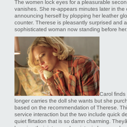
The women lock eyes for a pleasurable secon
vanishes. She re-appears minutes later in the
announcing herself by plopping her leather g
counter. Therese is pleasantly surprised and a b
sophisticated woman now standing before her
Carol finds
longer carries the doll she wants but she purch
based on the recommendation of Therese. Thi
service interaction but the two include quick d
quiet flirtation that is so damn charming. The