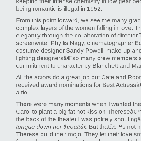
keeping their intense chemistry in low gear 
being romantic is illegal in 1952.
From this point forward, we see the many grace
complex layers of the women falling in love. T
elegantly through the collaboration of directo
screenwriter Phyllis Nagy, cinematographer 
costume designer Sandy Powell, make-up and h
lighting designersâ€”so many crew members a
commitment to character by Blanchett and Ma
All the actors do a great job but Cate and Ro
received award nominations for Best Actressâ
a tie.
There were many moments when I wanted the 
Carol to plant a big fat hot kiss on Thereseâ€™
the back of the theater I was politely shouting
tongue down her throat!â€
But thatâ€™s not h
Therese build their mojo. They let their love 