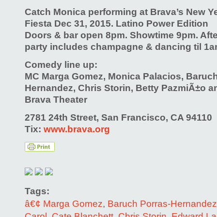
Catch Monica performing at Brava’s New 
Fiesta Dec 31, 2015. Latino Power Edition
Doors & bar open 8pm. Showtime 9pm. Aft
party includes champagne & dancing til 1a
Comedy line up:
MC Marga Gomez, Monica Palacios, Baruch
Hernandez, Chris Storin, Betty PazmiÃ±o a
Brava Theater
2781 24th Street, San Francisco, CA 94110
Tix:
www.brava.org
Tags:
â€¢ Marga Gomez
,
Baruch Porras-Hernandez
Carol
,
Cate Blanchett
,
Chris Storin
,
Edward L