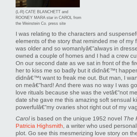
(L-R) CATE BLANCHETT and
ROONEY MARA star in CAROL from
the Weinstein Co. press site
I was relating to the characters and suspensef
elements of the story that reminded me of my fir
was older and so womanlyâ€”always in dress
owned a couple of homes and I had a crew cut
On our second date as we sat in front of the fi
her to kiss me so badly but it didnâ€™t happ
didnâ€™t want to freak me out. But man, I wa
on meâ€”hard! And there was no way I was goin
love rituals because she was the vetâ€”not me.
date she gave me this amazing soft sensual kis
powerfulâ€”my ovaries shot right out of my vag
Carol
is based on the unique 1952 novel
The P
Patricia Highsmith
, a writer who used personal
plot. Go see this mesmerizing love story on th