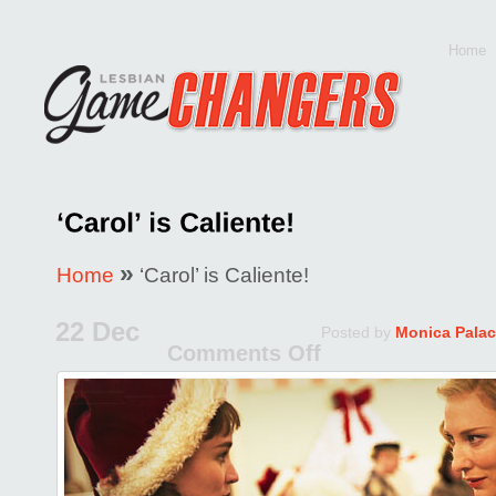
Home
»
Home
‘Carol’ is Caliente!
22 Dec
Posted by
Monica Palac
Comments Off
on
‘Carol’
is
Caliente!