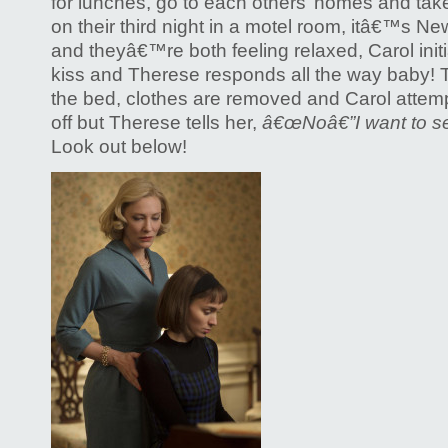
for lunches, go to each others’ homes and take 
on their third night in a motel room, itâ€™s 
and theyâ€™re both feeling relaxed, Carol init
kiss and Therese responds all the way baby
the bed, clothes are removed and Carol attemp
off but Therese tells her,
â€œNoâ€”I want to se
Look out below!