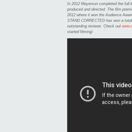
In 2012 Meyerson completed the ful
produced and directed. The film premi
2012 where it won the Audience Award f
STAND CORRECTED has won a total of 
outstanding reviews. Check out
www.
started filming)