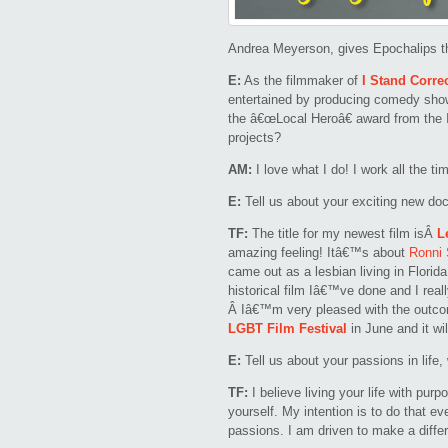
Andrea Meyerson, gives Epochalips t
E:
As the filmmaker of
I Stand Corre
entertained by producing comedy sho
the â€œLocal Heroâ€ award from the
projects?
AM:
I love what I do! I work all the ti
E:
Tell us about your exciting new do
TF:
The title for my newest film isÂ
L
amazing feeling! Itâ€™s about
Ronni 
came out as a lesbian living in Flori
historical film Iâ€™ve done and I reall
Â Iâ€™m very pleased with the outcom
LGBT Film Festival
in June and it wil
E:
Tell us about your passions in life,
TF:
I believe living your life with purp
yourself. My intention is to do that e
passions. I am driven to make a diffe