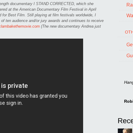
l-length documentary I STAND CORRECTED, which she
Ra
ered at the American Documentary Film Festival in April
or Best Film. Still playing at film festivals worldwide, I
Wal
ten audience and/or jury awards and continues to receive
clambakethemovie.com
(The new documentary Andrea just
OTH
Ge
Gu
Hang 
Rob