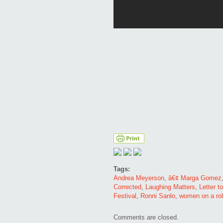
Tags:
Andrea Meyerson
,
â€¢ Marga Gomez
Corrected
,
Laughing Matters
,
Letter t
Festival
,
Ronni Sanlo
,
women on a rol
Comments are closed.