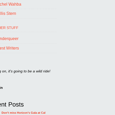
chel Wahba
lis Stern
ER STUFF
nderqueer
est Writers
on, it's going to be a wild ride!
in
Don’t miss Horizon’s Gala at Cal