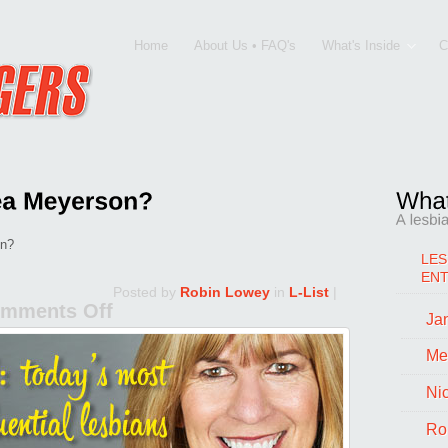
Home
About Us • FAQ's
What's Inside
C
on?
LES
EN
Posted by
Robin Lowey
in
L-List
|
mments Off
Jan
on
What
Me
Drives
Ni
Andrea
Ro
Meyerson?