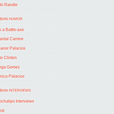
cki Randle
BIAN HUMOR
 a Battle-axe
antal Carrere
eanor Palacios
e Clinton
rga Gomez
nica Palacios
BIAN INTERVIEWS
ochalips Interviews
ist