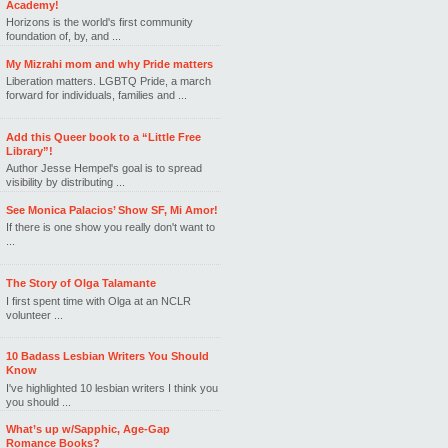
Academy!
Horizons is the world's first community
foundation of, by, and ...
My Mizrahi mom and why Pride matters
Liberation matters. LGBTQ Pride, a march
forward for individuals, families and ...
Add this Queer book to a “Little Free
Library”!
Author Jesse Hempel's goal is to spread
visibility by distributing ...
See Monica Palacios’ Show SF, Mi Amor!
If there is one show you really don't want to
...
The Story of Olga Talamante
I first spent time with Olga at an NCLR
volunteer ...
10 Badass Lesbian Writers You Should
Know
I've highlighted 10 lesbian writers I think you
you should ...
What’s up w/Sapphic, Age-Gap
Romance Books?