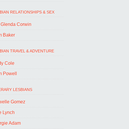
BIAN RELATIONSHIPS & SEX
. Glenda Corwin
m Baker
BIAN TRAVEL & ADVENTURE
dy Cole
m Powell
ERARY LESBIANS
welle Gomez
e Lynch
rgie Adam