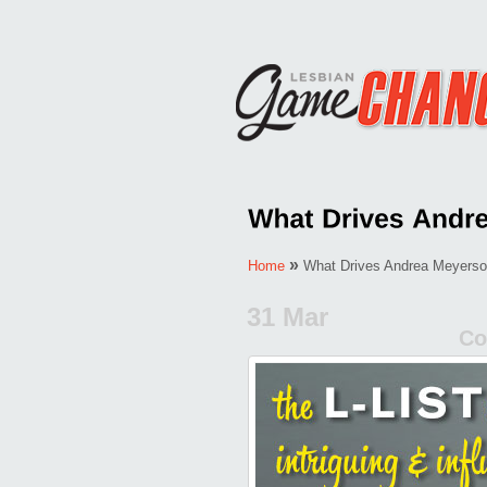
»
Home
What Drives Andrea Meyers
31 Mar
Co