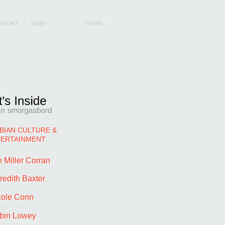
ontact
Login
Feeds
BIAN CULTURE &
TERTAINMENT
 Miller Corran
redith Baxter
cole Conn
bin Lowey