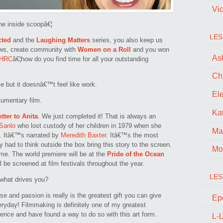
Vi
he inside scoopâ€¦
LES
cted
and the
Laughing Matters
series, you also keep us
ws, create community with
Women on a Roll
and you won
Ask
HRC
â€¦how do you find time for all your outstanding
Ch
me but it doesnâ€™t feel like work.
El
cumentary film.
Kat
etter to Anita
. We just completed it! That is always an
Sanlo
who lost custody of her children in 1979 when she
Ma
da. Itâ€™s narrated by
Meredith Baxter
. Itâ€™s the most
y had to think outside the box bring this story to the screen.
Mo
e. The world premiere will be at the
Pride of the Ocean
l be screened at film festivals throughout the year.
LES
 what drives you?
ose and passion is really is the greatest gift you can give
Ep
veryday! Filmmaking is definitely one of my greatest
rence and have found a way to do so with this art form.
L-L