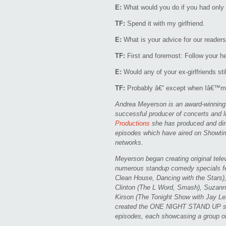
E:
What would you do if you had only o
TF:
Spend it with my girlfriend.
E:
What is your advice for our readers o
TF:
First and foremost: Follow your hea
E:
Would any of your ex-girlfriends sti
TF:
Probably â€“ except when Iâ€™m d
Andrea Meyerson is an award-winning c
successful producer of concerts and 
Productions
she has produced and dire
episodes which have aired on Showt
networks.
Meyerson began creating original tel
numerous standup comedy specials fe
Clean House, Dancing with the Stars)
Clinton (The L Word, Smash), Suzann
Kirson (The Tonight Show with Jay Le
created the ONE NIGHT STAND UP ser
episodes, each showcasing a group o