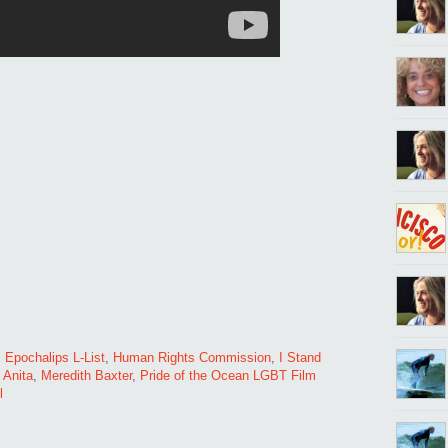
,
Epochalips L-List
,
Human Rights Commission
,
I Stand
o Anita
,
Meredith Baxter
,
Pride of the Ocean LGBT Film
l