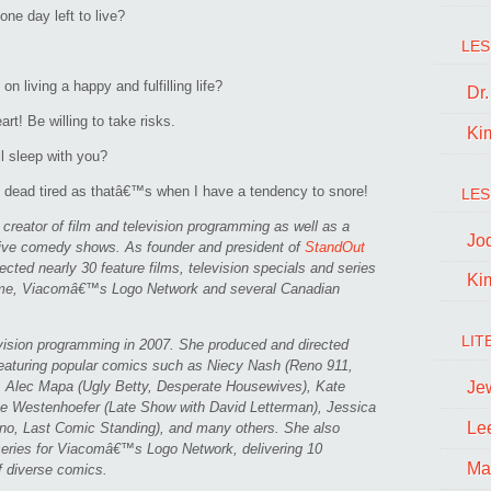
ne day left to live?
LES
n living a happy and fulfilling life?
Dr
rt! Be willing to take risks.
Ki
ll sleep with you?
ead tired as thatâ€™s when I have a tendency to snore!
LES
reator of film and television programming as well as a
Jo
live comedy shows. As founder and president of
StandOut
cted nearly 30 feature films, television specials and series
Ki
ime, Viacomâ€™s Logo Network and several Canadian
LIT
evision programming in 2007. She produced and directed
aturing popular comics such as Niecy Nash (Reno 911,
Je
, Alec Mapa (Ugly Betty, Desperate Housewives), Kate
e Westenhoefer (Late Show with David Letterman), Jessica
Le
no, Last Comic Standing), and many others. She also
ies for Viacomâ€™s Logo Network, delivering 10
Ma
f diverse comics.