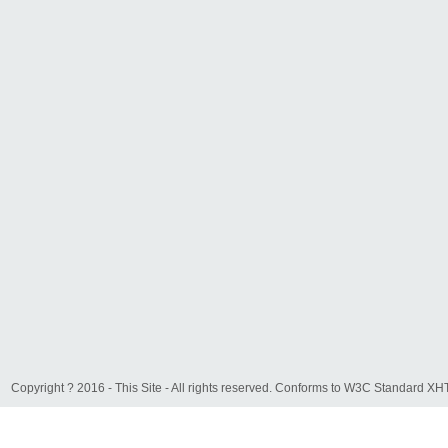
Copyright ? 2016 - This Site - All rights reserved. Conforms to W3C Standard 