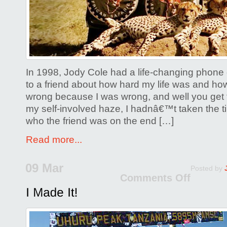
Wild
Rainbo
Safari
on
Your
In 1998, Jody Cole had a life-changing phone c
Bucket
to a friend about how hard my life was and ho
List?
wrong because I was wrong, and well you get t
my self-involved haze, I hadnâ€™t taken the 
who the friend was on the end […]
Read more...
09 Mar
Posted by
Comments Off
on
I
Made