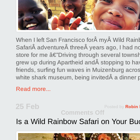
&
The
Trip
of
a
When I left San Francisco forÂ myÂ Wild Rain
Lifetime
SafariÂ adventureÂ threeÂ years ago, I had n
store for me â€”Driving through several town
grew up during Apartheid andÂ stopping to hav
friends, surfing fun waves in Muizenburg acros
white shark museum, being invitedÂ a dinner p
Read more...
25 Feb
Posted by
Robin
Comments Off
on
Is
a