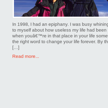
Life
on
a
Moun
In 1998, I had an epiphany. I was busy whinin
to myself about how useless my life had been u
when youâ€™re in that place in your life somet
the right word to change your life forever. By t
[…]
Read more...