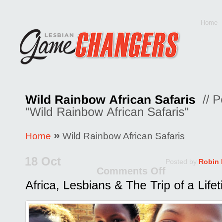
Home
»
Home
Wild Rainbow African Safaris
18 Oct
Posted by
Robin
Comments Off
on
Africa,
Lesbian