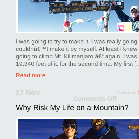
It!
I was going to try to make it. I was really going t
couldnâ€™t make it by myself. At least I knew
going to climb Mt. Kilimanjaro â€“ again. I was g
19,340 feet of it, for the second time. My first [
Read more...
17 Nov
Posted by
Comments Off
on
Why
Risk
My