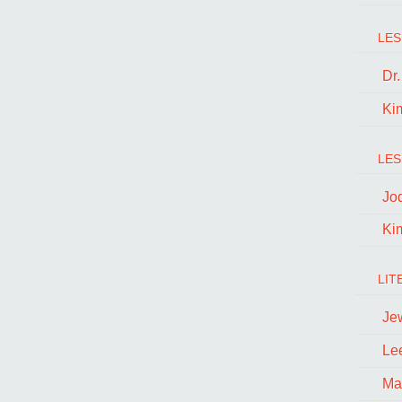
LES
Dr
Ki
LES
Jo
Ki
LIT
Je
Le
Ma