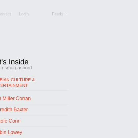
ontact
Login
Feeds
BIAN CULTURE &
TERTAINMENT
 Miller Corran
redith Baxter
cole Conn
bin Lowey