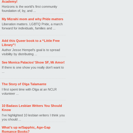
Academy!
Horizons is the world's first community
foundation of, by, and ...
My Mizrahi mom and why Pride matters
Liberation matters. LGBTQ Pride, a march
forward for individuals, families and ...
Add this Queer book to a “Little Free
Library”!
Author Jesse Hempel's goal is to spread
visibility by distributing ...
See Monica Palacios’ Show SF, Mi Amor!
If there is one show you really don't want to
...
The Story of Olga Talamante
I first spent time with Olga at an NCLR
volunteer ...
10 Badass Lesbian Writers You Should
Know
I've highlighted 10 lesbian writers I think you
you should ...
What’s up w/Sapphic, Age-Gap
Romance Books?