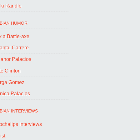
cki Randle
BIAN HUMOR
 a Battle-axe
antal Carrere
eanor Palacios
e Clinton
rga Gomez
nica Palacios
BIAN INTERVIEWS
ochalips Interviews
ist