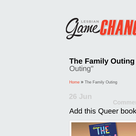
»
Home
The Family Outing
26 Jun
Commen