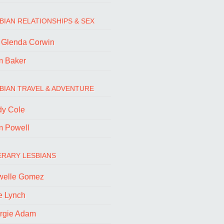
BIAN RELATIONSHIPS & SEX
. Glenda Corwin
m Baker
BIAN TRAVEL & ADVENTURE
dy Cole
m Powell
ERARY LESBIANS
welle Gomez
e Lynch
rgie Adam