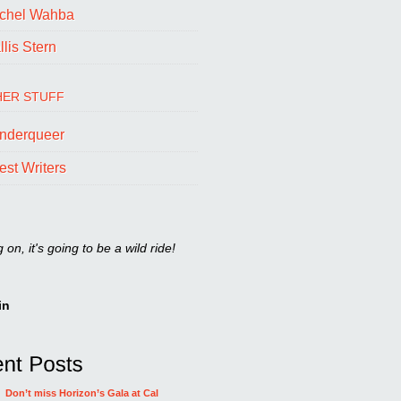
chel Wahba
lis Stern
ER STUFF
nderqueer
est Writers
on, it's going to be a wild ride!
in
Don’t miss Horizon’s Gala at Cal