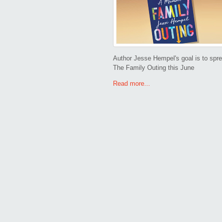
Author Jesse Hempel's goal is to sprea
The Family Outing this June
Read more...