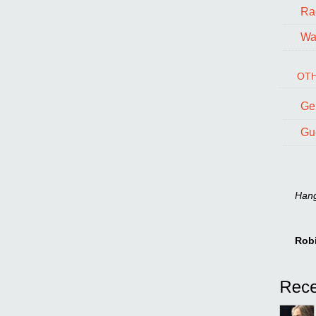
Ra
Wal
OTH
Ge
Gu
Hang 
Rob