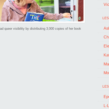
book
Vi
to
a
LES
“Little
Ask
d queer visibility by distributing 3,000 copies of her book
Free
Ch
Library”!
El
Kat
Ma
Mo
LES
Ep
L-L