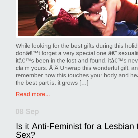
The
Best
Gift?
Your
Sexuality
While looking for the best gifts during this hol
donâ€™t forget a very special one â€” sexualit
itâ€™s been in the lost-and-found, itâ€™s never
claim yours. Â Â Unwrap this wonderful gift, 
remember how this touches your body and hea
the best part is, it grows […]
Read more...
08 Sep
Posted by
Glenda Corwin P
Comments Off
on