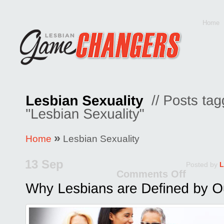
Home
»
Home
Lesbian Sexuality
13 Sep
Posted by
L
Comments Off
on
Why
Lesb