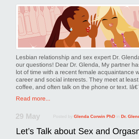
on
Are
You
Worried
About
the
‘Other
Lesbian relationship and sex expert Dr. Glen
Woman’?
our questions! Dear Dr. Glenda, My partner h
lot of time with a recent female acquaintanc
career and social interests. They meet at least
coffee, and often talk on the phone or text. I
Read more...
29 May
Posted by
Glenda Corwin PhD
in
Dr. Glen