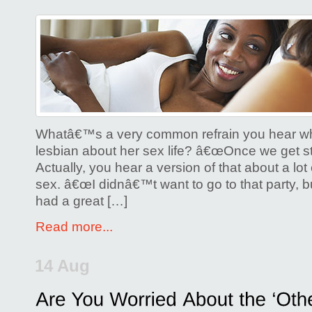
Is
it
Anti-
Feminist
for
a
Lesbian
Whatâ€™s a very common refrain you hear w
to
lesbian about her sex life? â€œOnce we get star
Actually, you hear a version of that about a lot 
Initiate
sex. â€œI didnâ€™t want to go to that party, bu
Sex?
had a great […]
Read more...
14 Aug
Posted by
Glenda Corwin P
Comments Off