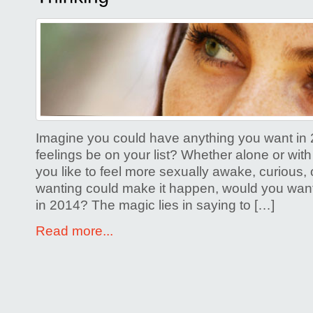
Imagine you could have anything you want in
feelings be on your list? Whether alone or with
you like to feel more sexually awake, curious, 
wanting could make it happen, would you want
in 2014? The magic lies in saying to […]
Read more...