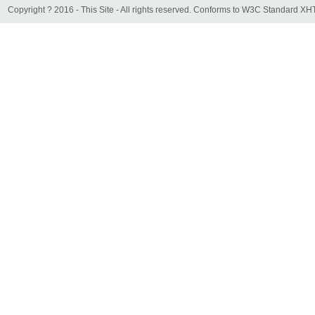
Copyright ? 2016 - This Site - All rights reserved. Conforms to W3C Standard 