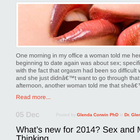
One morning in my office a woman told me her
beginning to date again was about sex; specifi
with the fact that orgasm had been so difficult w
and she just didnâ€™t want to go through that
afternoon, another woman told me that sheâ
Read more...
05 Dec
Posted by
Glenda Corwin PhD
in
Dr. Gl