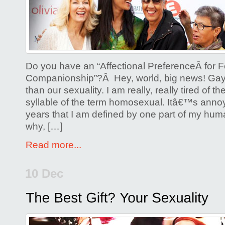
are
Defin
by
Our
Sexua
Do you have an “Affectional PreferenceÂ for 
Companionship”?Â Hey, world, big news! Gay
than our sexuality. I am really, really tired of th
syllable of the term homosexual. Itâ€™s annoye
years that I am defined by one part of my huma
why, […]
Read more...
10 Dec
Posted by
Glenda Corwin P
Comments Off
on