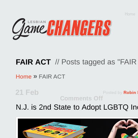
Home
»
Home
FAIR ACT
21 Feb
Posted by
Robin
Comments Off
on
N.J.
is
2nd