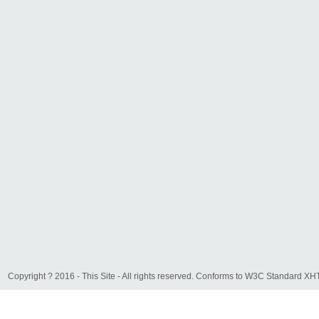
Copyright ? 2016 - This Site - All rights reserved. Conforms to W3C Standard 