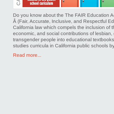
History
Bill)
Do you know about the The FAIR Education Ac
Â (Fair, Accurate, Inclusive, and Respectful Ed
California law which compels the inclusion of th
economic, and social contributions of lesbian,
transgender people into educational textbooks
studies curricula in California public schools
Read more...