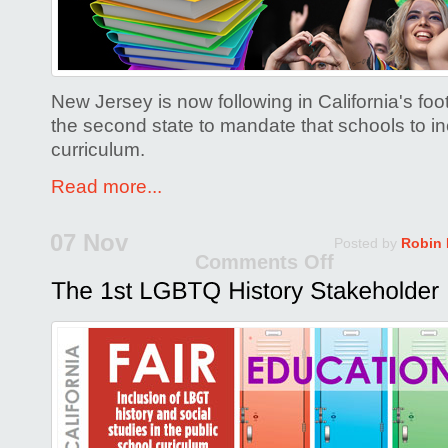
State
to
Adopt
LGBTQ
New Jersey is now following in California's fo
Inclusiv
the second state to mandate that schools to 
Ed!
curriculum.
Read more...
07 Nov
Posted by
Robin
Comments Off
on
The
1st
LGBTQ
History
Stakeho