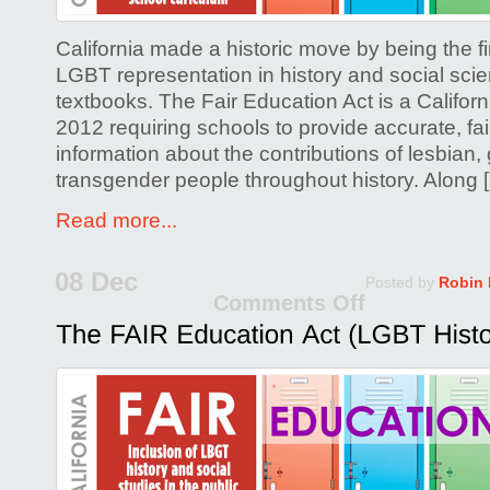
Forum!
California made a historic move by being the fir
LGBT representation in history and social sci
textbooks. The Fair Education Act is a Califor
2012 requiring schools to provide accurate, fai
information about the contributions of lesbian,
transgender people throughout history. Along 
Read more...
08 Dec
Posted by
Robin
Comments Off
on
The
FAIR
Educati
Act
(LGBT