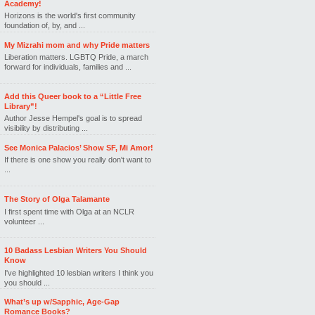
Academy!
Horizons is the world's first community
foundation of, by, and ...
My Mizrahi mom and why Pride matters
Liberation matters. LGBTQ Pride, a march
forward for individuals, families and ...
Add this Queer book to a “Little Free
Library”!
Author Jesse Hempel's goal is to spread
visibility by distributing ...
See Monica Palacios’ Show SF, Mi Amor!
If there is one show you really don't want to
...
The Story of Olga Talamante
I first spent time with Olga at an NCLR
volunteer ...
10 Badass Lesbian Writers You Should
Know
I've highlighted 10 lesbian writers I think you
you should ...
What’s up w/Sapphic, Age-Gap
Romance Books?