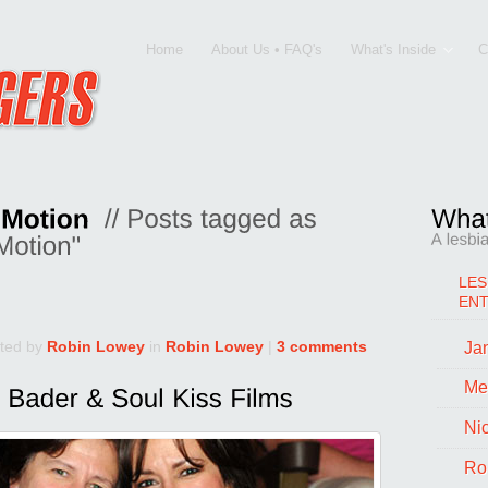
Home
About Us • FAQ's
What's Inside
C
LES
EN
ted by
Robin Lowey
in
Robin Lowey
|
3 comments
Jan
Me
Ni
Ro