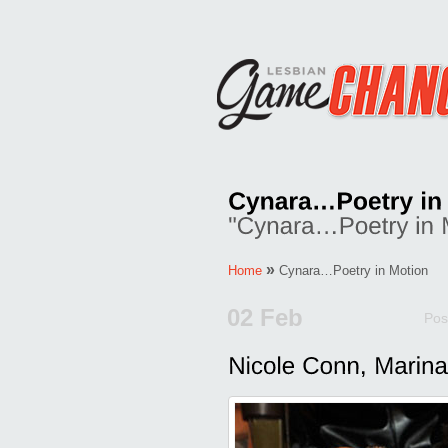
»
Home
Cynara…Poetry in Motion
02 Feb
Pos