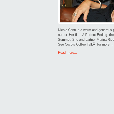
Nicole Conn is a warm and generous p
author. Her film, A Perfect Ending, th
Summer. She and partner Marina Rice
See Coco’s Coffee TalkÂ for more [
Read more...