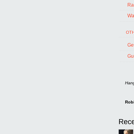
Ra
Wal
OTH
Ge
Gu
Hang 
Rob