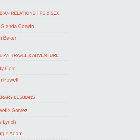
BIAN RELATIONSHIPS & SEX
. Glenda Corwin
m Baker
BIAN TRAVEL & ADVENTURE
dy Cole
m Powell
ERARY LESBIANS
welle Gomez
e Lynch
rgie Adam