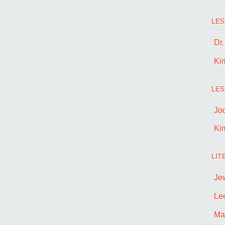
LES
Dr
Ki
LES
Jo
Ki
LIT
Je
Le
Ma