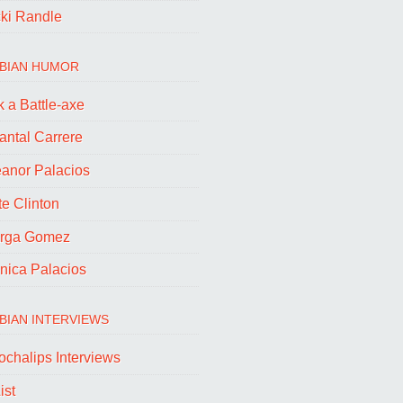
cki Randle
BIAN HUMOR
 a Battle-axe
antal Carrere
eanor Palacios
e Clinton
rga Gomez
nica Palacios
BIAN INTERVIEWS
ochalips Interviews
ist