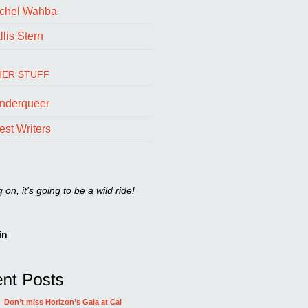
chel Wahba
lis Stern
ER STUFF
nderqueer
est Writers
on, it's going to be a wild ride!
in
Don’t miss Horizon’s Gala at Cal