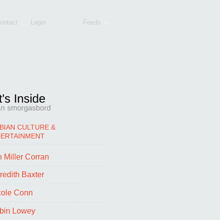
ontact
Login
Feeds
BIAN CULTURE &
TERTAINMENT
 Miller Corran
redith Baxter
cole Conn
bin Lowey