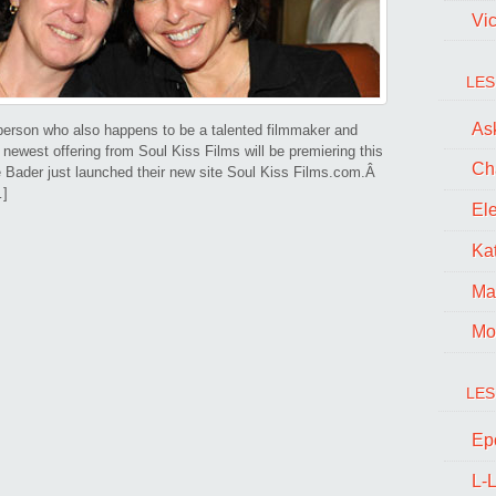
Vi
LES
Ask
erson who also happens to be a talented filmmaker and
e newest offering from Soul Kiss Films will be premiering this
Ch
 Bader just launched their new site Soul Kiss Films.com.Â
…]
El
Kat
Ma
Mo
LES
Ep
L-L