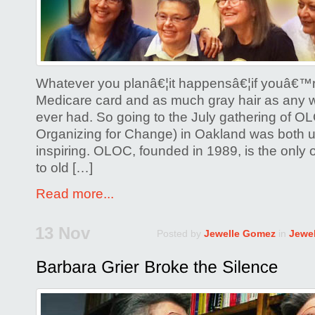
Whatever you planâ€¦it happensâ€¦if youâ€™r
Medicare card and as much gray hair as any 
ever had. So going to the July gathering of 
Organizing for Change) in Oakland was both 
inspiring. OLOC, founded in 1989, is the only
to old […]
Read more...
13 Nov
Posted by
Jewelle Gomez
in
Jewe