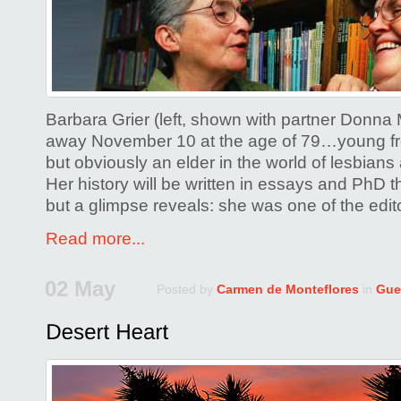
Barbara Grier (left, shown with partner Donna
away November 10 at the age of 79…young fr
but obviously an elder in the world of lesbians
Her history will be written in essays and PhD th
but a glimpse reveals: she was one of the edit
Read more...
02 May
Posted by
Carmen de Monteflores
in
Gue