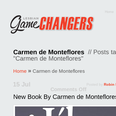
Home
»
Home
Carmen de Monteflores
15 Jul
Posted by
Robin
Comments Off
on
New
Book