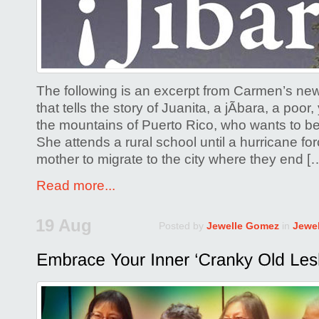
By
Carmen
de
Monteflo
The following is an excerpt from Carmen’s new
that tells the story of Juanita, a jÃ­bara, a po
the mountains of Puerto Rico, who wants to b
She attends a rural school until a hurricane fo
mother to migrate to the city where they end [
Read more...
19 Aug
Posted by
Jewelle Gomez
in
Jewe