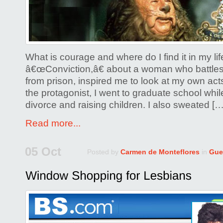
What is courage and where do I find it in my li
â€œConviction,â€ about a woman who battles 
from prison, inspired me to look at my own act
the protagonist, I went to graduate school whi
divorce and raising children. I also sweated […
Read more...
05 Oct
Posted by
Carmen de Monteflores
in
Gue