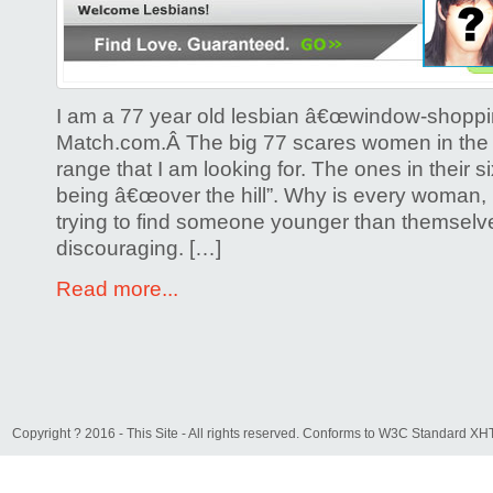
I am a 77 year old lesbian â€œwindow-shoppi
Match.com.Â The big 77 scares women in the
range that I am looking for. The ones in their si
being â€œover the hill”. Why is every woman, 
trying to find someone younger than themselv
discouraging. […]
Read more...
Copyright ? 2016 - This Site - All rights reserved. Conforms to W3C Standard 