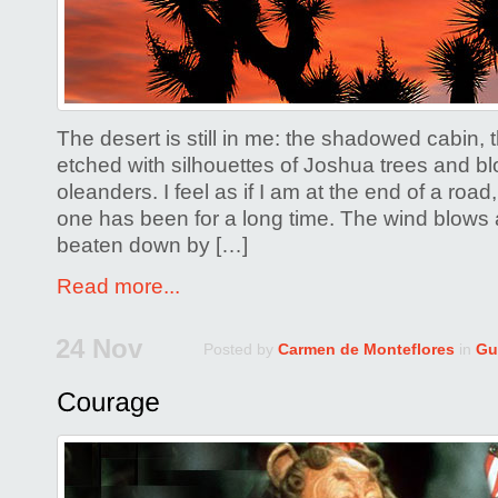
The desert is still in me: the shadowed cabin,
etched with silhouettes of Joshua trees and b
oleanders. I feel as if I am at the end of a roa
one has been for a long time. The wind blows 
beaten down by […]
Read more...
24 Nov
Posted by
Carmen de Monteflores
in
Gu