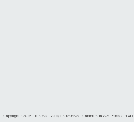
Copyright ? 2016 - This Site - All rights reserved. Conforms to W3C Standard 