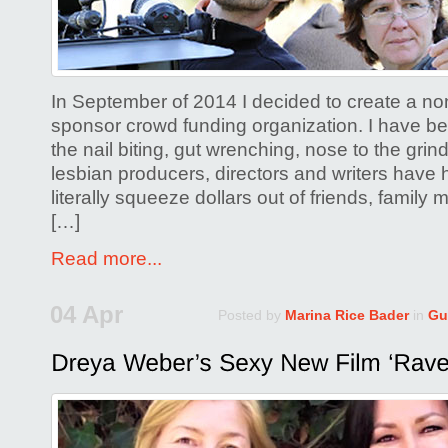
Film
Crowdfu
In September of 2014 I decided to create a non-
sponsor crowd funding organization. I have b
the nail biting, gut wrenching, nose to the grin
lesbian producers, directors and writers have h
literally squeeze dollars out of friends, famil
[…]
Read more...
04 Apr
Posted by
Marina Rice Bader
in
Gu