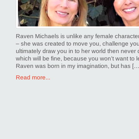
Raven Michaels is unlike any female characte
– she was created to move you, challenge you
ultimately draw you in to her world then never q
which will be fine, because you won’t want to
Raven was born in my imagination, but has […
Read more...