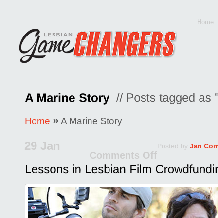
Home
»
Home
A Marine Story
29 Jan
Posted by
Jan Cor
Comments Off
on
Lessons
in
Lesbian