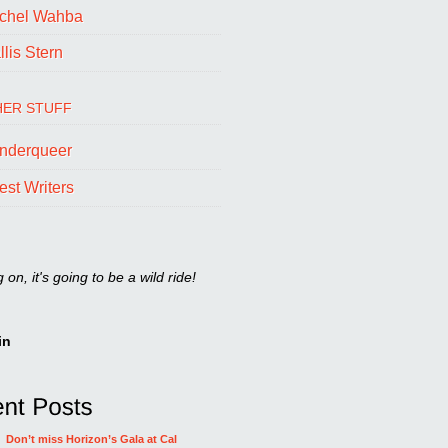
chel Wahba
lis Stern
ER STUFF
nderqueer
est Writers
on, it's going to be a wild ride!
in
Don’t miss Horizon’s Gala at Cal