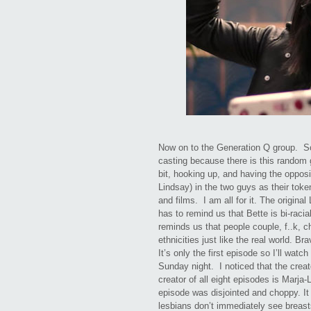
Now on to the Generation Q group. So
casting because there is this rando
bit, hooking up, and having the oppos
Lindsay) in the two guys as their tok
and films. I am all for it. The origina
has to remind us that Bette is bi-raci
reminds us that people couple, f..k, ch
ethnicities just like the real world. Br
It’s only the first episode so I’ll wat
Sunday night. I noticed that the creat
creator of all eight episodes is Marj
episode was disjointed and choppy. It i
lesbians don’t immediately see breast