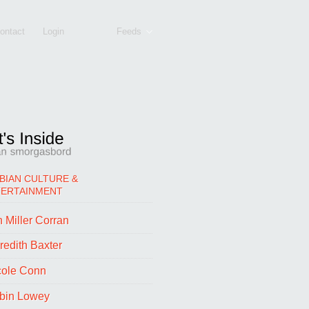
ontact
Login
Feeds
BIAN CULTURE &
TERTAINMENT
 Miller Corran
redith Baxter
cole Conn
bin Lowey