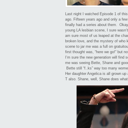
Last night I watched Episode 1 of thi
ago. Fifteen years ago and only a few
finally had a series about them. Okay
young LA lesbian scene, I sure wasn’t l
am sure most of us leaped at the chan
broken love, and the mystery of who ki
scene to jar me was a full on gratuit
first thought was, “here we go!” but no
I’m sure the new generation will find 
me was seeing Bette, Shane and good 
Bette still “f..ks” way too many wome
Her daughter Angelica is all grown u
T also. Shane, well, Shane does wha