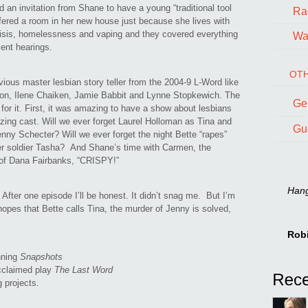
 an invitation from Shane to have a young “traditional tool
Ra
fered a room in her new house just because she lives with
risis, homelessness and vaping and they covered everything
Wal
ent hearings.
OTH
evious master lesbian story teller from the 2004-9 L-Word like
son, Ilene Chaiken, Jamie Babbit and Lynne Stopkewich. The
Ge
 for it. First, it was amazing to have a show about lesbians
azing cast. Will we ever forget Laurel Holloman as Tina and
Gu
nny Schecter? Will we ever forget the night Bette “rapes”
her soldier Tasha? And Shane’s time with Carmen, the
of Dana Fairbanks, “CRISPY!”
Hang 
 After one episode I’ll be honest. It didn’t snag me. But I’m
hopes that Bette calls Tina, the murder of Jenny is solved,
Rob
nning
Snapshots
acclaimed play
The Last Word
g projects.