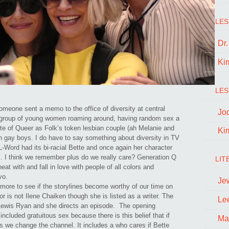
LES
Dr
Ki
LES
meone sent a memo to the office of diversity at central
Jo
m group of young women roaming around, having random sex a
ite of Queer as Folk’s token lesbian couple (ah Melanie and
Ki
en gay boys. I do have to say something about diversity in TV
l L-Word had its bi-racial Bette and once again her character
al. I think we remember plus do we really care? Generation Q
LIT
eat with and fall in love with people of all colors and
avo.
Je
ch more to see if the storylines become worthy of our time on
or is not Ilene Chaiken though she is listed as a writer. The
Le
a-Lewis Ryan and she directs an episode. The opening
ncluded gratuitous sex because there is this belief that if
Ma
s we change the channel. It includes a who cares if Bette