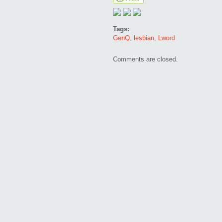
Tags:
GenQ
,
lesbian
,
Lword
Comments are closed.