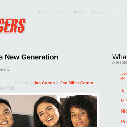
Home
About Us • FAQ's
What's Inside
C
eration
LES
EN
Posted by
Jan Corran
in
Jan Miller Corran
|
s Off
Jan
on
The
Me
L-
Ni
Word
Ro
and