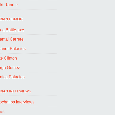
cki Randle
BIAN HUMOR
 a Battle-axe
antal Carrere
eanor Palacios
e Clinton
rga Gomez
nica Palacios
BIAN INTERVIEWS
ochalips Interviews
ist