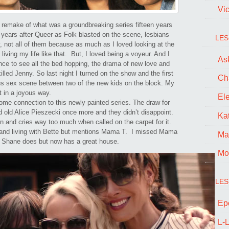
it’s
Vi
New
s remake of what was a groundbreaking series fifteen years
 years after Queer as Folk blasted on the scene, lesbians
Generation
LES
, not all of them because as much as I loved looking at the
iving my life like that. But, I loved being a voyeur. And I
Ask
ce to see all the bed hopping, the drama of new love and
lled Jenny. So last night I turned on the show and the first
Ch
ous sex scene between two of the new kids on the block. My
t in a joyous way.
El
some connection to this newly painted series. The draw for
old Alice Pieszecki once more and they didn’t disappoint.
Kat
n and cries way too much when called on the carpet for it.
p and living with Bette but mentions Mama T. I missed Mama
Ma
t Shane does but now has a great house.
Mo
LES
Ep
L-L