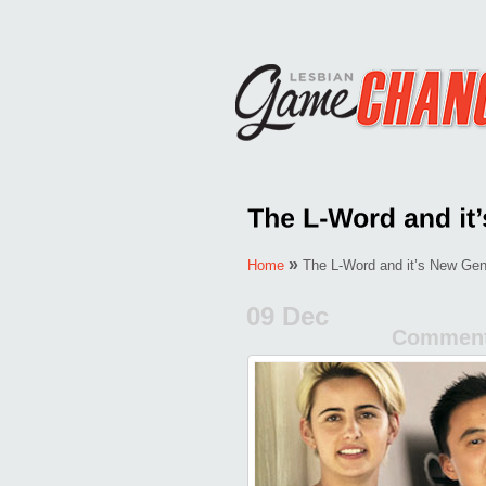
»
Home
The L-Word and it’s New Gen
09 Dec
Comment