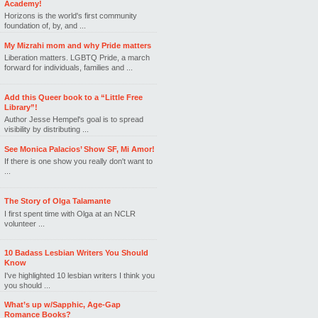
Academy!
Horizons is the world's first community
foundation of, by, and ...
My Mizrahi mom and why Pride matters
Liberation matters. LGBTQ Pride, a march
forward for individuals, families and ...
Add this Queer book to a “Little Free
Library”!
Author Jesse Hempel's goal is to spread
visibility by distributing ...
See Monica Palacios’ Show SF, Mi Amor!
If there is one show you really don't want to
...
The Story of Olga Talamante
I first spent time with Olga at an NCLR
volunteer ...
10 Badass Lesbian Writers You Should
Know
I've highlighted 10 lesbian writers I think you
you should ...
What’s up w/Sapphic, Age-Gap
Romance Books?