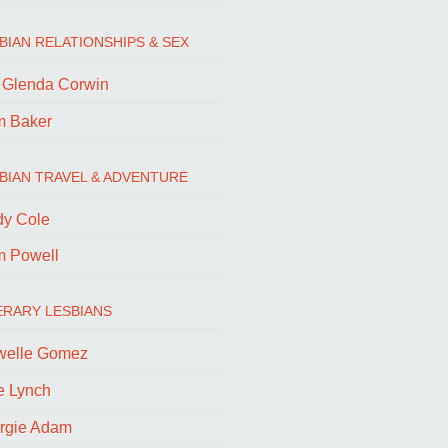
BIAN RELATIONSHIPS & SEX
. Glenda Corwin
m Baker
BIAN TRAVEL & ADVENTURE
dy Cole
m Powell
ERARY LESBIANS
welle Gomez
e Lynch
rgie Adam