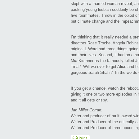
slept with a married woman reveal, and
packing”young lesbian suddenly be of
five roommates. Throw in the opiod c
but climate change and the impeachm
I’m thinking that it really needed a pr
directors Rose Troche, Angela Robin
original L-Word had three things going
and their lives. Second, it had an am
Mia Kirshner as the famously killed Je
Tina? Will we ever forget Alice and 
gorgeous Sarah Shahi? In the words 
If you get a chance, watch the reboot.
giving it one or two more episodes in 
and it all gets crispy.
Jan Miller Corran:
Writer and producer of multi-award wi
Writer and Producer of the critically 
Writer and Producer of three upcomin