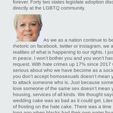
forever. Forty two states legislate adoption di
directly at the LGBTQ community.
As we as a nation continue to be
rhetoric on facebook, twitter or instagram, we 
realities of what is happening to our rights. I jus
in peace. I won’t bother you and you won’t ha
request. With hate crimes up 17% since 2017 
serious about who we have become as a socie
you don’t accept homosexuals doesn’t mean 
to attack someone who is. Just because som
love someone of the same sex doesn’t mean y
housing, services of all kinds. We thought say
wedding cake was as bad as it could get. Literal
of frosting on the hate cake. There was a time
long ago when blacks had their own water fou