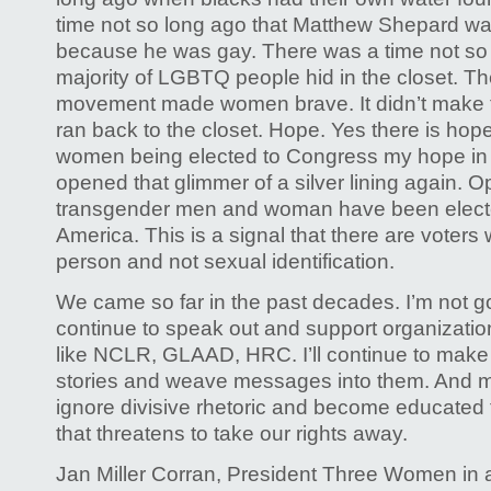
time not so long ago that Matthew Shepard wa
because he was gay. There was a time not so 
majority of LGBTQ people hid in the closet. 
movement made women brave. It didn’t make
ran back to the closet. Hope. Yes there is hop
women being elected to Congress my hope in 
opened that glimmer of a silver lining again. 
transgender men and woman have been elect
America. This is a signal that there are voters
person and not sexual identification.
We came so far in the past decades. I’m not goi
continue to speak out and support organizations
like NCLR, GLAAD, HRC. I’ll continue to make fi
stories and weave messages into them. And most
ignore divisive rhetoric and become educated t
that threatens to take our rights away.
Jan Miller Corran, President Three Women in 