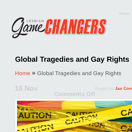
Home
»
Home
Global Tragedies and Gay Rights
16 Nov
Posted by
Jan Cor
Comments Off
on
Global
Tragedie
and