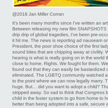
Gay
Rights
@2018 Jan Miller Corran
It’s been many months since I’ve written an art
Between releasing my new film SNAPSHOTS an
drip drip of global tragedies, I’ve been pre-occ
it hit me. The news is reporting ad nauseam on 
President, the poor shoe choice of the first lad
sound bites that are chipping away at civility.
hearing is what is really going on in the world t
close to home. Rights. We fought for them. 
found out that they can easily be bastardized 
eliminated. The LGBTQ community watched as
to the point where we can now legally marry. T
huge. But… did you want to adopt a child? That
stripped away. So sad to think that Congress b
child in the foster system to go from home to
better than being adopted into a safe, secure 