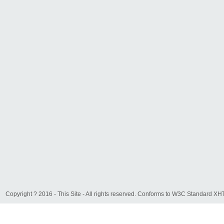
Copyright ? 2016 - This Site - All rights reserved. Conforms to W3C Standard 