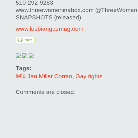
510-292-9283
www.threewomeninabox.com @ThreeWomen
SNAPSHOTS (released)
www.lesbiangcemag.com
Tags:
â€¢ Jan Miller Corran
,
Gay rights
Comments are closed.