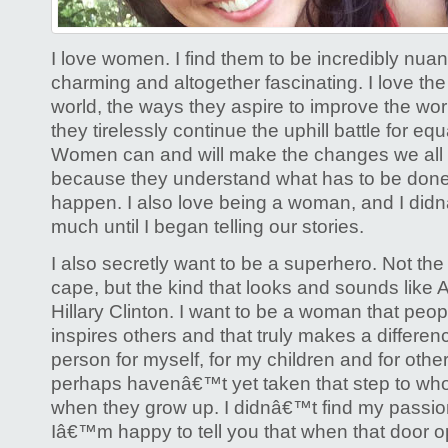
I love women. I find them to be incredibly nuan
charming and altogether fascinating. I love th
world, the ways they aspire to improve the wo
they tirelessly continue the uphill battle for equa
Women can and will make the changes we all 
because they understand what has to be done
happen. I also love being a woman, and I did
much until I began telling our stories.
I also secretly want to be a superhero. Not the
cape, but the kind that looks and sounds like 
Hillary Clinton. I want to be a woman that peopl
inspires others and that truly makes a differenc
person for myself, for my children and for ot
perhaps havenâ€™t yet taken that step to who
when they grow up. I didnâ€™t find my passion 
Iâ€™m happy to tell you that when that door 