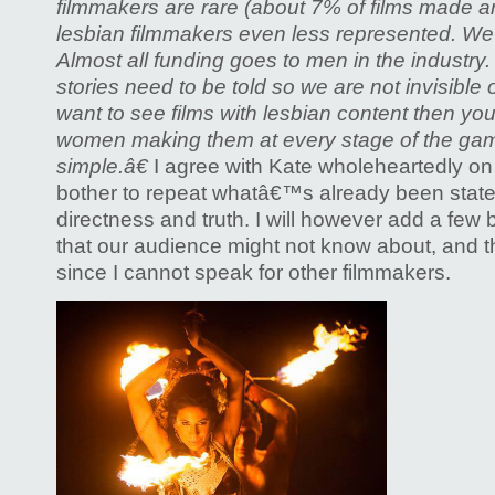
filmmakers are rare (about 7% of films made 
lesbian filmmakers even less represented. We 
Almost all funding goes to men in the industry. 
stories need to be told so we are not invisible 
want to see films with lesbian content then yo
women making them at every stage of the game.
simple.â€
I agree with Kate wholeheartedly on
bother to repeat whatâ€™s already been state
directness and truth. I will however add a few b
that our audience might not know about, and this
since I cannot speak for other filmmakers.