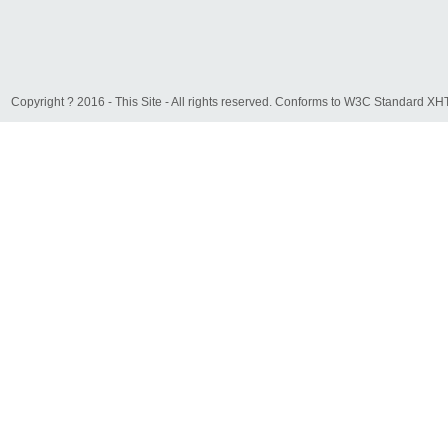
Copyright ? 2016 - This Site - All rights reserved. Conforms to W3C Standard 