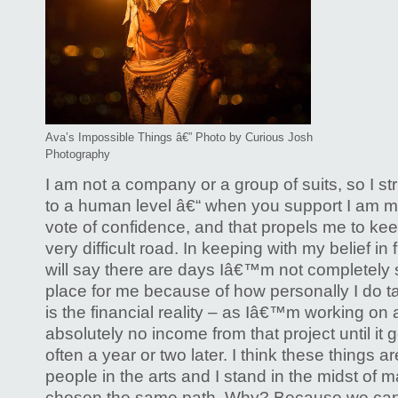
Ava’s Impossible Things â€” Photo by Curious Josh
Photography
I am not a company or a group of suits, so I s
to a human level â€“ when you support I am m
vote of confidence, and that propels me to kee
very difficult road. In keeping with my belief in 
will say there are days Iâ€™m not completely su
place for me because of how personally I do tak
is the financial reality – as Iâ€™m working on 
absolutely no income from that project until it g
often a year or two later. I think these things ar
people in the arts and I stand in the midst of
chosen the same path. Why? Because we can