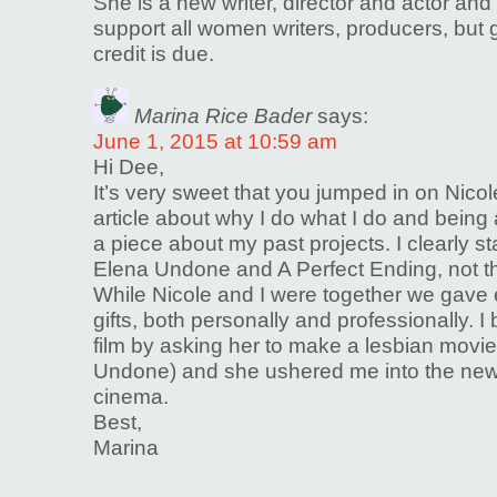
She is a new writer, director and actor and 
support all women writers, producers, but 
credit is due.
Marina Rice Bader
says:
June 1, 2015 at 10:59 am
Hi Dee,
It’s very sweet that you jumped in on Nicole
article about why I do what I do and being 
a piece about my past projects. I clearly s
Elena Undone and A Perfect Ending, not th
While Nicole and I were together we gave
gifts, both personally and professionally. I
film by asking her to make a lesbian movi
Undone) and she ushered me into the new 
cinema.
Best,
Marina