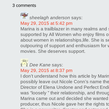
sheelagh anderson
says:
May 29, 2015 at 5:42 pm
Marina is a trailblazer in many realms and
supported by All Women who enjoy films 
about women in relationships,life. She is se
outpouring of support and enthusiasm fo
movies. She deserves support.
Dee Kane
says:
May 29, 2015 at 8:37 pm
I don’t understand how this article by Mar
possibly leave out Nicole Conn’s name th
Director of Elena Undone and Perfect End
was “loosely ” their relationship, and throug
Marina came out and decided she wanted t
producer, thus Nicole gave her the rights t