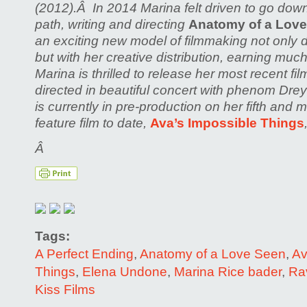
(2012).Â In 2014 Marina felt driven to go dow
path, writing and directing
Anatomy of a Lov
an exciting new model of filmmaking not only d
but with her creative distribution, earning muc
Marina is thrilled to release her most recent fi
directed in beautiful concert with phenom Dr
is currently in pre-production on her fifth and 
feature film to date,
Ava’s Impossible Things
Â
Tags:
A Perfect Ending
,
Anatomy of a Love Seen
,
Av
Things
,
Elena Undone
,
Marina Rice bader
,
Ra
Kiss Films