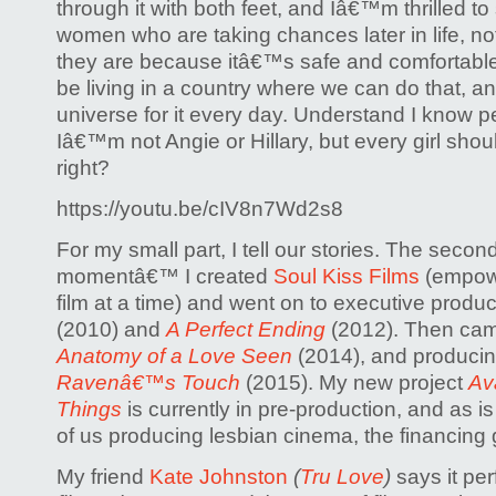
through it with both feet, and Iâ€™m thrilled 
women who are taking chances later in life, no
they are because itâ€™s safe and comfortable.
be living in a country where we can do that, an
universe for it every day. Understand I know per
Iâ€™m not Angie or Hillary, but every girl sho
right?
https://youtu.be/cIV8n7Wd2s8
For my small part, I tell our stories. The seco
momentâ€™ I created
Soul Kiss Films
(empow
film at a time) and went on to executive produ
(2010) and
A Perfect Ending
(2012). Then came
Anatomy of a Love Seen
(2014), and producin
Ravenâ€™s Touch
(2015). My new project
Av
Things
is currently in pre-production, and as is 
of us producing lesbian cinema, the financing 
My friend
Kate Johnston
(
Tru Love
)
says it per