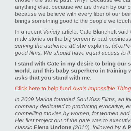
anything else, because we are driven by our 
because we believe with every fiber of our be
brings something good to the people we touch
In a recent
Variety
article, Cate Blanchett said
male stories on the big screen is bad busines
serving the audience,â€
she explains.
â€œPeo
good films. We should have equal access to th
I stand with Cate in my desire to bring our s
world, and this baby superhero in trainin
asks that you stand with me.
Click here to help fund
Ava’s Impossible Thin
In 2009 Marina founded Soul Kiss Films, an i
company dedicated to producing evocative, en
compelling movies by women, for women an
Her first project out of the gate was to executi
classic
Elena Undone
(2010), followed by
A P