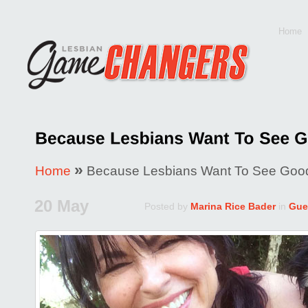
Home
»
Home
Because Lesbians Want To See Good
20 May
Posted by
Marina Rice Bader
in
Gue