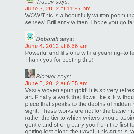
Tracey
says:
June 3, 2012 at 11:57 pm
WOW!This is a beautifully written poem that
senses! Brilliantly written, I hope you go far
Deborah
says:
June 4, 2012 at 6:56 am
Powerful and fills one with a yearning–to fe
Thank you for posting this!
Bleever
says:
June 5, 2012 at 6:55 am
Vastly woven spun gold! It is so very refre
art. Finally a work that flows like silk with
piece that speaks to the depths of hidden 
sight. These works are not for the basic mo
rather the tier to which writers should aspir
gentle and strong carry you from the first t
getting lost along the travel. This Artist is