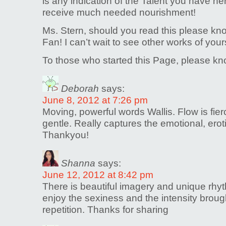
is any indication of the Talent you have he
receive much needed nourishment!
Ms. Stern, should you read this please k
Fan! I can’t wait to see other works of your
To those who started this Page, please 
Deborah
says:
June 8, 2012 at 7:26 pm
Moving, powerful words Wallis. Flow is fier
gentle. Really captures the emotional, erot
Thankyou!
Shanna
says:
June 12, 2012 at 8:42 pm
There is beautiful imagery and unique rhyth
enjoy the sexiness and the intensity broug
repetition. Thanks for sharing