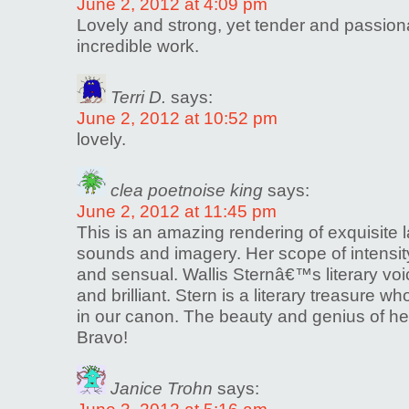
June 2, 2012 at 4:09 pm
Lovely and strong, yet tender and passion
incredible work.
Terri D.
says:
June 2, 2012 at 10:52 pm
lovely.
clea poetnoise king
says:
June 2, 2012 at 11:45 pm
This is an amazing rendering of exquisite 
sounds and imagery. Her scope of intensity
and sensual. Wallis Sternâ€™s literary voi
and brilliant. Stern is a literary treasure 
in our canon. The beauty and genius of he
Bravo!
Janice Trohn
says: