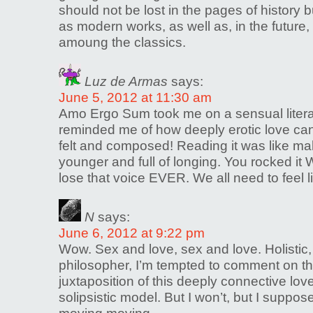
should not be lost in the pages of history
as modern works, as well as, in the future
amoung the classics.
Luz de Armas
says:
June 5, 2012 at 11:30 am
Amo Ergo Sum took me on a sensual literar
reminded me of how deeply erotic love can 
felt and composed! Reading it was like ma
younger and full of longing. You rocked it W
lose that voice EVER. We all need to feel l
N
says:
June 6, 2012 at 9:22 pm
Wow. Sex and love, sex and love. Holistic,
philosopher, I’m tempted to comment on the
juxtaposition of this deeply connective lo
solipsistic model. But I won’t, but I suppos