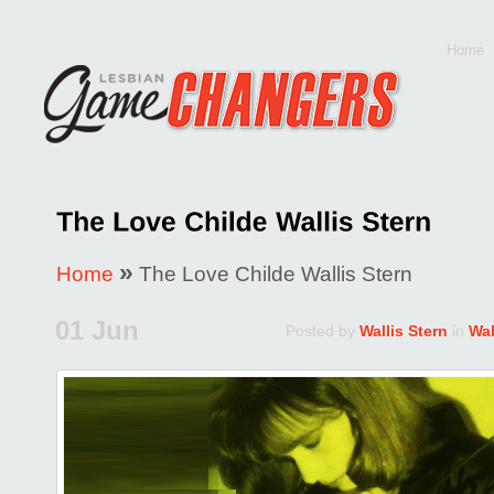
Home
»
Home
The Love Childe Wallis Stern
01 Jun
Posted by
Wallis Stern
in
Wal