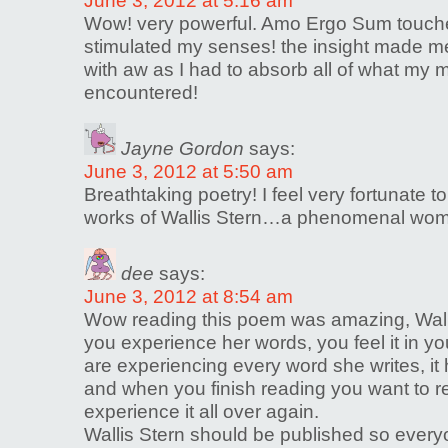
June 3, 2012 at 5:16 am
Wow! very powerful. Amo Ergo Sum touch
stimulated my senses! the insight made 
with aw as I had to absorb all of what my 
encountered!
Jayne Gordon
says:
June 3, 2012 at 5:50 am
Breathtaking poetry! I feel very fortunate 
works of Wallis Stern…a phenomenal wom
dee
says:
June 3, 2012 at 8:54 am
Wow reading this poem was amazing, Walli
you experience her words, you feel it in you
are experiencing every word she writes, it 
and when you finish reading you want to r
experience it all over again.
Wallis Stern should be published so ever