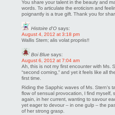
You share your talent in the beauty and ma
words. To articulate the eroticism and feel
poignantly is a true gift. Thank you for shar
Histoire d'O
says:
August 4, 2012 at 3:18 pm
Wallis Stern; alis volat propriis!!
Boi Blue
says:
August 6, 2012 at 7:04 am
Ah, this is not my first encounter with Ms. 
“second coming,” and yet it feels like all t
first time.
Riding the Sapphic waves of Ms. Stern’s t
flow of sensual provocation, I find myself
again, in her current, wanting to savour e
yet eager to devour – in one gulp – the pa
of her strong grasp.