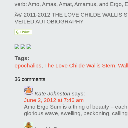
verb: Amo, Amas, Amat, Amamus, and Ergo, 
Â© 2011-2012 THE LOVE CHILDE WALLIS S
VEILED AUTOBIOGRAPHY
Tags:
epochalips
,
The Love Childe Wallis Stern
,
Wall
Kate Johnston
says:
June 2, 2012 at 7:46 am
Amo Ergo Sum is a thing of beauty – each
glorious wave, swelling, beckoning, calling