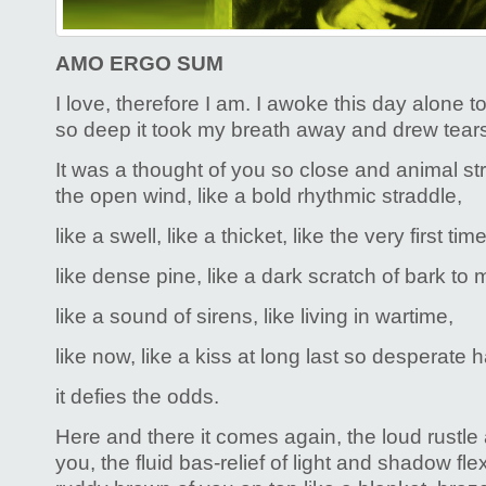
AMO ERGO SUM
I love, therefore I am. I awoke this day alone 
so deep it took my breath away and drew tear
It was a thought of you so close and animal str
the open wind, like a bold rhythmic straddle,
like a swell, like a thicket, like the very first time
like dense pine, like a dark scratch of bark to
like a sound of sirens, like living in wartime,
like now, like a kiss at long last so desperate
it defies the odds.
Here and there it comes again, the loud rustle 
you, the fluid bas-relief of light and shadow flex