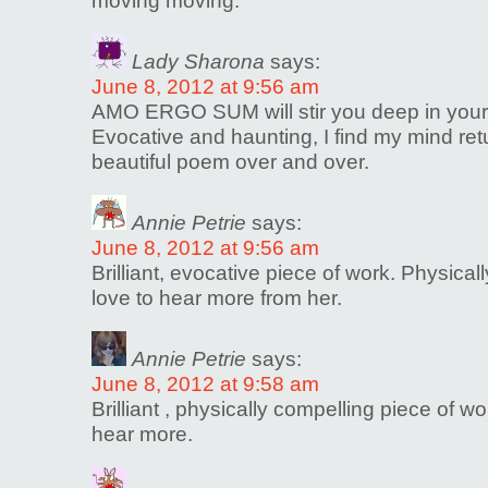
moving moving.
Lady Sharona
says:
June 8, 2012 at 9:56 am
AMO ERGO SUM will stir you deep in your
Evocative and haunting, I find my mind retu
beautiful poem over and over.
Annie Petrie
says:
June 8, 2012 at 9:56 am
Brilliant, evocative piece of work. Physical
love to hear more from her.
Annie Petrie
says:
June 8, 2012 at 9:58 am
Brilliant , physically compelling piece of w
hear more.