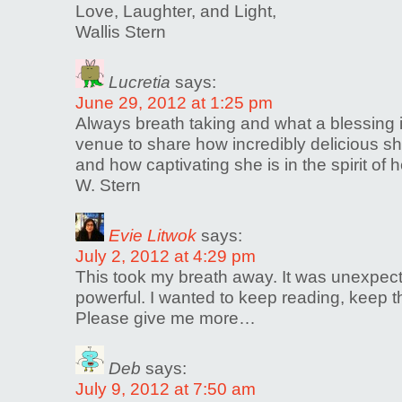
Love, Laughter, and Light,
Wallis Stern
Lucretia
says:
June 29, 2012 at 1:25 pm
Always breath taking and what a blessing it
venue to share how incredibly delicious sh
and how captivating she is in the spirit of
W. Stern
Evie Litwok
says:
July 2, 2012 at 4:29 pm
This took my breath away. It was unexpec
powerful. I wanted to keep reading, keep
Please give me more…
Deb
says:
July 9, 2012 at 7:50 am