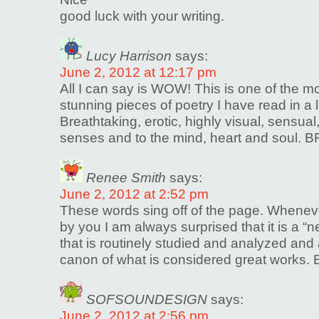
good luck with your writing.
Lucy Harrison
says:
June 2, 2012 at 12:17 pm
All I can say is WOW! This is one of the mos
stunning pieces of poetry I have read in a
Breathtaking, erotic, highly visual, sensual,
senses and to the mind, heart and soul. B
Renee Smith
says:
June 2, 2012 at 2:52 pm
These words sing off of the page. Whenev
by you I am always surprised that it is a 
that is routinely studied and analyzed and
canon of what is considered great works. 
SOFSOUNDESIGN
says:
June 2, 2012 at 2:56 pm