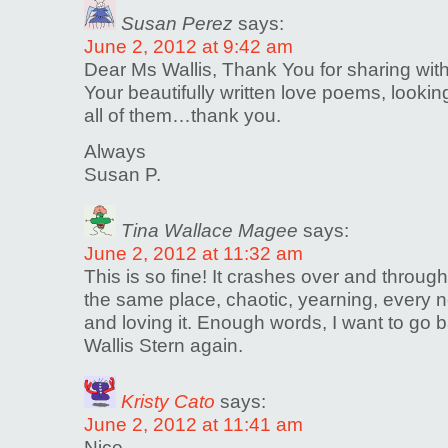
Susan Perez
says:
June 2, 2012 at 9:42 am
Dear Ms Wallis, Thank You for sharing with
Your beautifully written love poems, lookin
all of them…thank you.
Always
Susan P.
Tina Wallace Magee
says:
June 2, 2012 at 11:32 am
This is so fine! It crashes over and throug
the same place, chaotic, yearning, every n
and loving it. Enough words, I want to go
Wallis Stern again.
Kristy Cato
says:
June 2, 2012 at 11:41 am
Nice