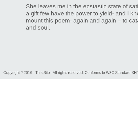
She leaves me in the ecstastic state of sat
a gift few have the power to yield- and I k
mount this poem- again and again – to ca
and soul.
Copyright ? 2016 - This Site - All rights reserved. Conforms to W3C Standard 