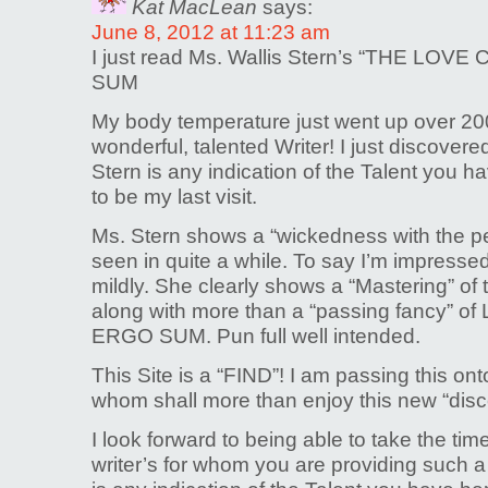
Kat MacLean
says:
June 8, 2012 at 11:23 am
I just read Ms. Wallis Stern’s “THE LO
SUM
My body temperature just went up over 20
wonderful, talented Writer! I just discovered
Stern is any indication of the Talent you hav
to be my last visit.
Ms. Stern shows a “wickedness with the pen
seen in quite a while. To say I’m impressed
mildly. She clearly shows a “Mastering” of
along with more than a “passing fancy” of
ERGO SUM. Pun full well intended.
This Site is a “FIND”! I am passing this on
whom shall more than enjoy this new “disc
I look forward to being able to take the tim
writer’s for whom you are providing such a