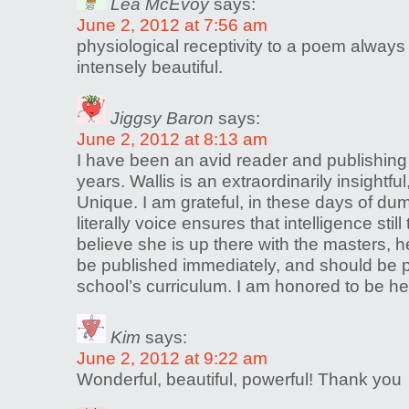
Lea McEvoy
says:
June 2, 2012 at 7:56 am
physiological receptivity to a poem alway
intensely beautiful.
Jiggsy Baron
says:
June 2, 2012 at 8:13 am
I have been an avid reader and publishin
years. Wallis is an extraordinarily insightful
Unique. I am grateful, in these days of du
literally voice ensures that intelligence still 
believe she is up there with the masters,
be published immediately, and should be p
school’s curriculum. I am honored to be her
Kim
says:
June 2, 2012 at 9:22 am
Wonderful, beautiful, powerful! Thank you