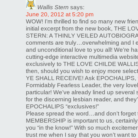
Wallis Stern
says:
June 20, 2012 at 5:20 pm
WOW! I’m thrilled to find so many new frie
initial excerpt from the new book, THE
STERN: A THINLY VEILED AUTOBIOGRA
comments are truly…overwhelming and I e
and unconditional love to you all! We’re h
cutting-edge interactive multimedia websi
exclusively to THE LOVE CHILDE WALLI
then, should you wish to enjoy more selec
YE SHALL RECEIVE! Ask EPOCHALIPS, th
Formidably Fearless Leader, the very love
particular! We’ve already lined up several s
for the discerning lesbian reader, and they
EPOCHALIPS “exclusives!”
Please spread the word…and don’t forget
MEMBERSHIP is important to us, certainly, b
you “in the know!” With so much exciteme
trust me when I say that you won’t want to 