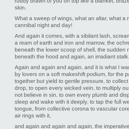
ruddy brawn of you on top like a blanket, braz
skin.
What a sweep of wings, what an altar, what a 
cannibal night and day!
And again it comes, with a sibilant lash, screa
a ream of earth and iron and marrow, the ochr
beneath the lower scoop of shell, the sudden
beneath the hood and again, an irradiant stalk
Again and again and again, and it is what I wa
by lovers on a soft makeshift podium, for the p
together but yield to gentle pressure, to collect
drop, to open every wicked vein, to multiply 
not believe in sin, to own every plumb and disp
sleep and wake with it deeply, to tap the full we
tongue, from collective corona to vascular core
air rings with it,
and again and again and again, the imperativ