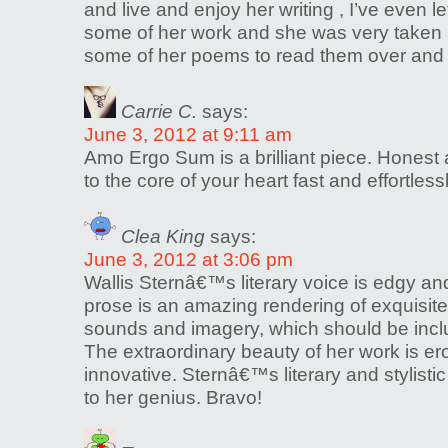
and live and enjoy her writing , I’ve even 
some of her work and she was very taken 
some of her poems to read them over and 
Carrie C.
says:
June 3, 2012 at 9:11 am
Amo Ergo Sum is a brilliant piece. Honest a
to the core of your heart fast and effortless
Clea King
says:
June 3, 2012 at 3:06 pm
Wallis Sternâ€™s literary voice is edgy and 
prose is an amazing rendering of exquisite
sounds and imagery, which should be incl
The extraordinary beauty of her work is er
innovative. Sternâ€™s literary and stylisti
to her genius. Bravo!