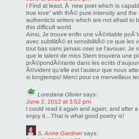
I Find at least, Ã new poet which Is capab
true love” with thÃ© pure intensity and the s
authenticts writers which are not afraid to 
this difficult world.
Ainsi, Je trouve enfin une vÃ©ritable poÃ¨
avec subtilitÃ© et sensibilitÃ© ce que les
tout bas sans jamais oser se l’avouer. Je s
que le talent de miss Stern trouvera une p
prÃ©pondÃ©rante dans les ecrits d’aujourd’
Ã©vident qu’elle est l’auteur que nous att
si longtemps! Merci pour ce merveilleux te
Loredana Olivier
says:
June 2, 2012 at 3:52 pm
I could read it again and again, and after a m
enjoy it…That is what good poetry is!
S. Anne Gardner
says: