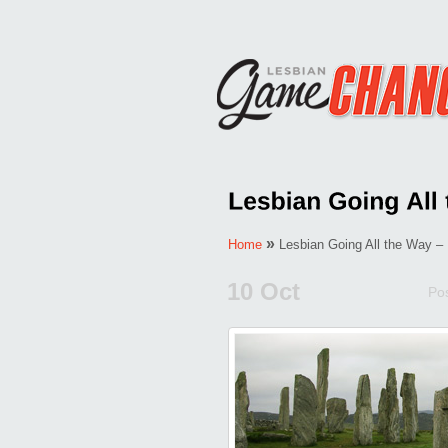
»
Home
Lesbian Going All the Way – 
10 Oct
Po