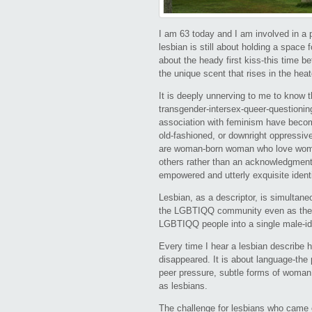
I am 63 today and I am involved in a 
lesbian is still about holding a space f
about the heady first kiss-this time 
the unique scent that rises in the he
It is deeply unnerving to me to know th
transgender-intersex-queer-questioni
association with feminism have becom
old-fashioned, or downright oppressive 
are woman-born woman who love women-
others rather than an acknowledgment o
empowered and utterly exquisite ident
Lesbian, as a descriptor, is simultaneo
the LGBTIQQ community even as the m
LGBTIQQ people into a single male-ide
Every time I hear a lesbian describe h
disappeared. It is about language-the
peer pressure, subtle forms of woman
as lesbians.
The challenge for lesbians who came 