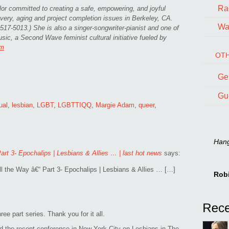
Ra
or committed to creating a safe, empowering, and joyful
ery, aging and project completion issues in Berkeley, CA.
Wal
17-5013.) She is also a singer-songwriter-pianist and one of
ic, a Second Wave feminist cultural initiative fueled by
om
OTH
Ge
Gu
ual
,
lesbian
,
LGBT
,
LGBTTIQQ
,
Margie Adam
,
queer
,
Hang 
art 3- Epochalips | Lesbians & Allies … | last hot news
says:
l the Way â€“ Part 3- Epochalips | Lesbians & Allies … […]
Rob
ee part series. Thank you for it all.
d the recent conference in New York City on Lesbians in The