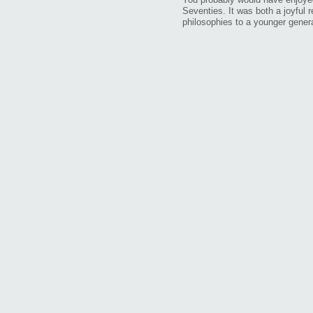
Seventies. It was both a joyful 
philosophies to a younger genera