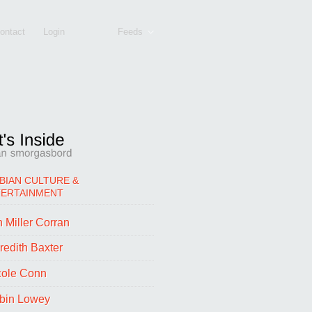
ontact
Login
Feeds
BIAN CULTURE &
TERTAINMENT
 Miller Corran
redith Baxter
cole Conn
bin Lowey