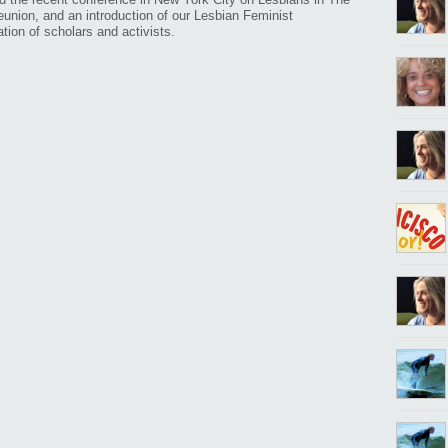
reunion, and an introduction of our Lesbian Feminist
tion of scholars and activists.