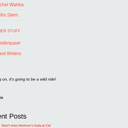
chel Wahba
lis Stern
ER STUFF
nderqueer
est Writers
on, it's going to be a wild ride!
in
Don’t miss Horizon’s Gala at Cal