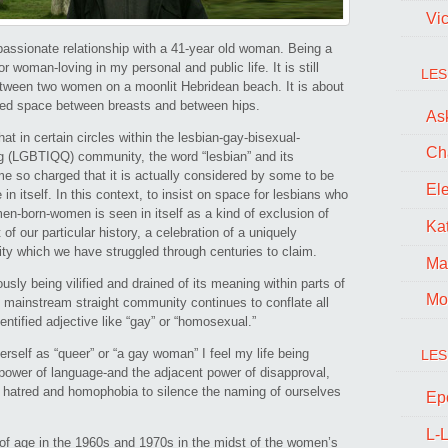
Vi
passionate relationship with a 41-year old woman. Being a
or woman-loving in my personal and public life. It is still
LES
between two women on a moonlit Hebridean beach. It is about
ated space between breasts and between hips.
Ask
at in certain circles within the lesbian-gay-bisexual-
Ch
ng (LGBTIQQ) community, the word “lesbian” and its
e so charged that it is actually considered by some to be
El
in itself. In this context, to insist on space for lesbians who
born-women is seen in itself as a kind of exclusion of
Kat
f our particular history, a celebration of a uniquely
ity which we have struggled through centuries to claim.
Ma
usly being vilified and drained of its meaning within parts of
Mo
ainstream straight community continues to conflate all
ntified adjective like “gay” or “homosexual.”
erself as “queer” or “a gay woman” I feel my life being
LES
 power of language-and the adjacent power of disapproval,
 hatred and homophobia to silence the naming of ourselves
Ep
L-L
of age in the 1960s and 1970s in the midst of the women’s