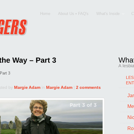
Home
About Us • FAQ's
What's Inside
C
Part 3
LES
EN
sted by
Margie Adam
in
Margie Adam
|
2 comments
Jan
Me
Ni
Ro