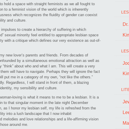
 hold a space with straight feminists as we all fought to
n to a feminist vision of the world which is inherently
LES
sness which recognizes the fluidity of gender can coexist
ity and culture.
Dr
s impulses to create a hierarchy of suffering in which
Ki
” sexual minority feel entitled to appropriate lesbian space
ty with a critique which defines our very existence as out-of-
LES
t my new lover’s parents and friends. From decades of
confounded by a simultaneous emotional attraction as well as
Jo
y “think” about who and what I am. This will create a very
them will have to navigate. Perhaps they will ignore the fact
Ki
ll put me in a category of my own, “not like the others.”
dly. Regardless, I will stand in front of them, a blazing
dentity, my sensibility and culture.
LIT
woman-loving is what it means to me to be a lesbian. It is a
Je
ain to that singular moment in the late night December
 as I honor my lesbian self, my life is refreshed from the
Le
ility into a lush landscape that I now inhabit
d melodies and love relationships and a life-affirming vision
Ma
 those around me.