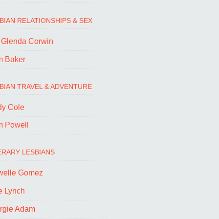
BIAN RELATIONSHIPS & SEX
. Glenda Corwin
m Baker
BIAN TRAVEL & ADVENTURE
dy Cole
m Powell
ERARY LESBIANS
welle Gomez
e Lynch
rgie Adam