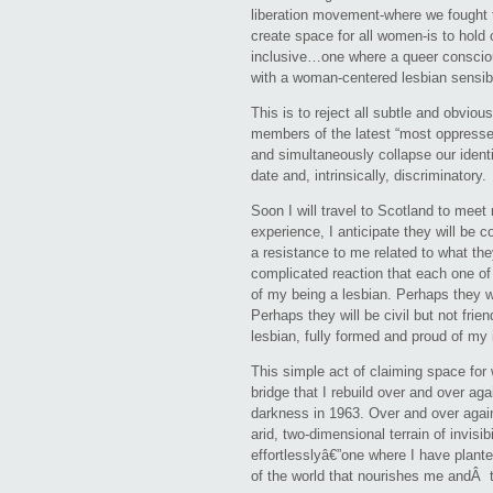
liberation movement-where we fought to
create space for all women-is to hold o
inclusive…one where a queer consciou
with a woman-centered lesbian sensibil
This is to reject all subtle and obviou
members of the latest “most oppressed
and simultaneously collapse our identi
date and, intrinsically, discriminatory.
Soon I will travel to Scotland to mee
experience, I anticipate they will be 
a resistance to me related to what the
complicated reaction that each one of 
of my being a lesbian. Perhaps they wi
Perhaps they will be civil but not frien
lesbian, fully formed and proud of my i
This simple act of claiming space for 
bridge that I rebuild over and over ag
darkness in 1963. Over and over again,
arid, two-dimensional terrain of invisib
effortlesslyâ€”one where I have plante
of the world that nourishes me andÂ