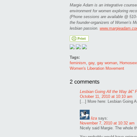
Margie Adam is an integrative counsel
environment for women exploring recov
(Phone sessions are available @ 510-5
the founder-organizers of Women’s Mus
lesbian passion.
www.margieadam.c
Tags:
feminism
,
gay
,
gay woman
,
Homosex
Women's Liberation Movement
Lesbian Going All the Way â€“ P
October 11, 2010 at 10:10 am
[…] More here: Lesbian Going Al
liza
says:
November 7, 2010 at 10:32 am
Nicely said Margie. The whole thr
You probably would have enjoye