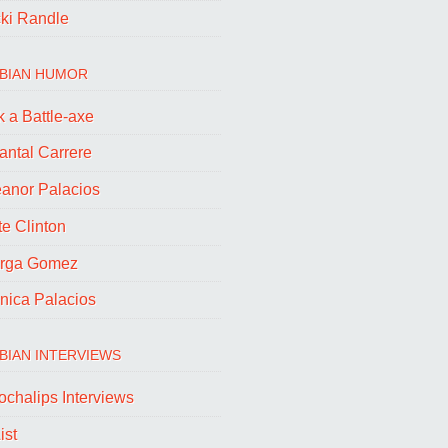
cki Randle
BIAN HUMOR
 a Battle-axe
antal Carrere
eanor Palacios
e Clinton
rga Gomez
nica Palacios
BIAN INTERVIEWS
ochalips Interviews
ist