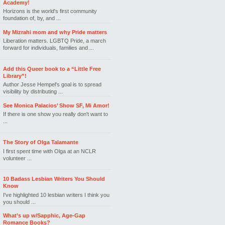
Academy!
Horizons is the world's first community
foundation of, by, and ...
My Mizrahi mom and why Pride matters
Liberation matters. LGBTQ Pride, a march
forward for individuals, families and ...
Add this Queer book to a “Little Free
Library”!
Author Jesse Hempel's goal is to spread
visibility by distributing ...
See Monica Palacios’ Show SF, Mi Amor!
If there is one show you really don't want to
...
The Story of Olga Talamante
I first spent time with Olga at an NCLR
volunteer ...
10 Badass Lesbian Writers You Should
Know
I've highlighted 10 lesbian writers I think you
you should ...
What’s up w/Sapphic, Age-Gap
Romance Books?