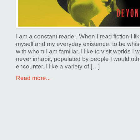
and
the
Uglyâ€”a
the
I am a constant reader. When I read fiction I li
Psychoti
myself and my everyday existence, to be whis
with whom I am familiar. I like to visit worlds I
never inhabit, populated by people I would ot
encounter. I like a variety of […]
Read more...