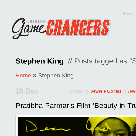
Home
»
Home
Stephen King
18 Dec
Posted by
Jewelle Gomez
in
Jew