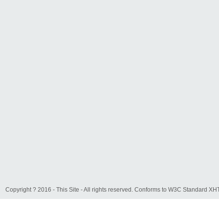
Copyright ? 2016 - This Site - All rights reserved. Conforms to W3C Standard 