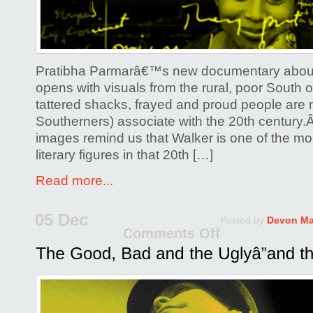
Pratibha Parmarâ€™s new documentary about
opens with visuals from the rural, poor South o
tattered shacks, frayed and proud people are 
Southerners) associate with the 20th century.
images remind us that Walker is one of the 
literary figures in that 20th […]
Read more...
05 Dec
Posted by
Devon Ma
Comments Off
on
The
Good,
Bad