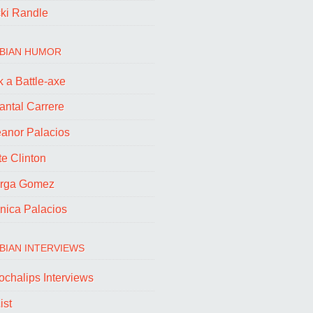
cki Randle
BIAN HUMOR
 a Battle-axe
antal Carrere
eanor Palacios
e Clinton
rga Gomez
nica Palacios
BIAN INTERVIEWS
ochalips Interviews
ist