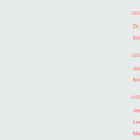
LES
Dr
Ki
LES
Jo
Ki
LIT
Je
Le
Ma