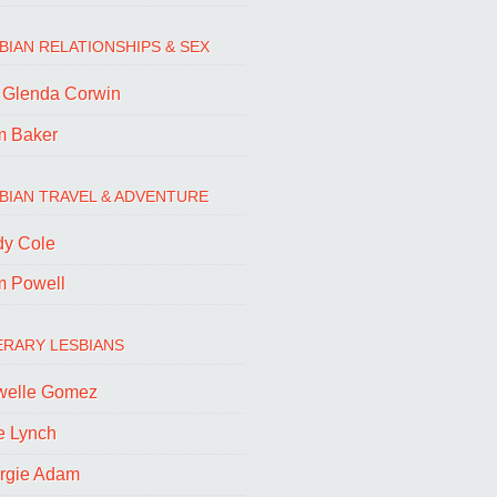
BIAN RELATIONSHIPS & SEX
. Glenda Corwin
m Baker
BIAN TRAVEL & ADVENTURE
dy Cole
m Powell
ERARY LESBIANS
welle Gomez
e Lynch
rgie Adam