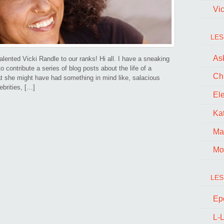
Vi
LES
Ask
lented Vicki Randle to our ranks! Hi all. I have a sneaking
contribute a series of blog posts about the life of a
Ch
at she might have had something in mind like, salacious
ebrities, […]
El
Kat
Ma
Mo
LES
Ep
L-L