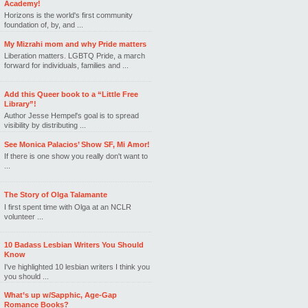
Academy!
Horizons is the world's first community
foundation of, by, and ...
My Mizrahi mom and why Pride matters
Liberation matters. LGBTQ Pride, a march
forward for individuals, families and ...
Add this Queer book to a “Little Free
Library”!
Author Jesse Hempel's goal is to spread
visibility by distributing ...
See Monica Palacios’ Show SF, Mi Amor!
If there is one show you really don't want to
...
The Story of Olga Talamante
I first spent time with Olga at an NCLR
volunteer ...
10 Badass Lesbian Writers You Should
Know
I've highlighted 10 lesbian writers I think you
you should ...
What’s up w/Sapphic, Age-Gap
Romance Books?