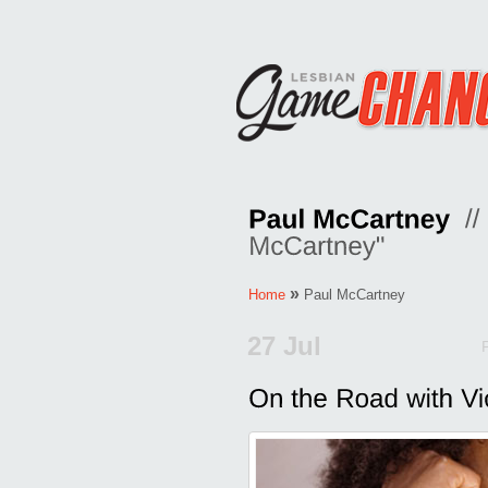
»
Home
Paul McCartney
27 Jul