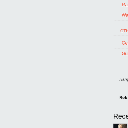
Ra
Wal
OTH
Ge
Gu
Hang 
Rob