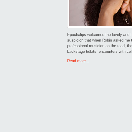
Epochalips welcomes the lovely and ta
suspicion that when Robin asked me to 
professional musician on the road, th
backstage tidbits, encounters with cel
Read more...