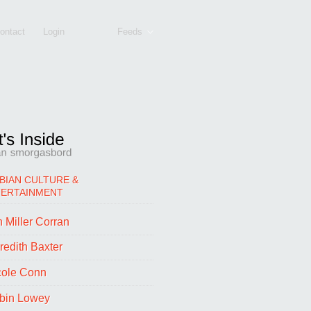
ontact
Login
Feeds
BIAN CULTURE &
TERTAINMENT
 Miller Corran
redith Baxter
cole Conn
bin Lowey