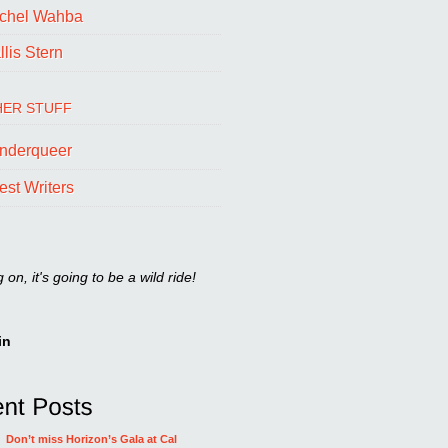
chel Wahba
lis Stern
ER STUFF
nderqueer
est Writers
on, it's going to be a wild ride!
in
Don’t miss Horizon’s Gala at Cal