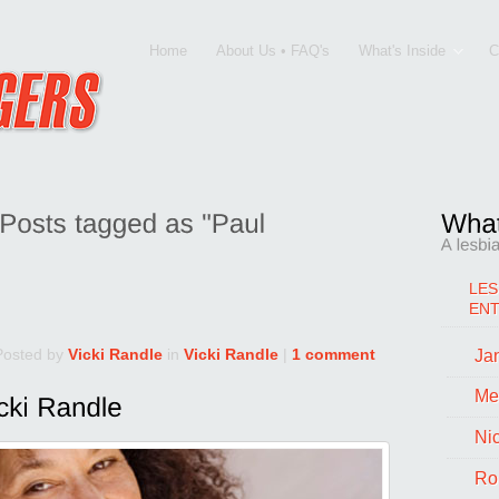
Home
About Us • FAQ's
What's Inside
C
LES
EN
Posted by
Vicki Randle
in
Vicki Randle
|
1 comment
Jan
Me
Ni
Ro