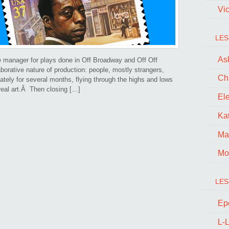
Vi
LES
Ask
e manager for plays done in Off Broadway and Off Off
borative nature of production: people, mostly strangers,
Ch
ately for several months, flying through the highs and lows
 real art.Â Then closing […]
El
Kat
Ma
Mo
LES
Ep
L-L