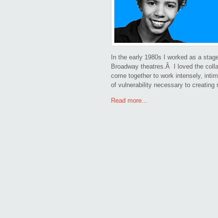
In the early 1980s I worked as a stag
Broadway theatres.Â I loved the colla
come together to work intensely, intim
of vulnerability necessary to creating
Read more...