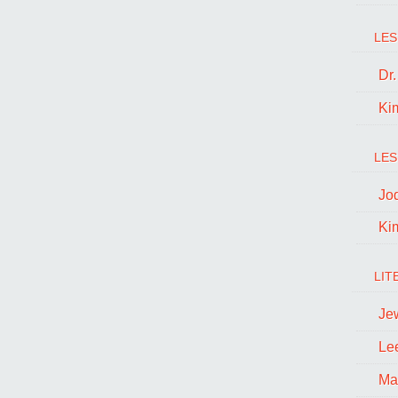
LES
Dr
Ki
LES
Jo
Ki
LIT
Je
Le
Ma