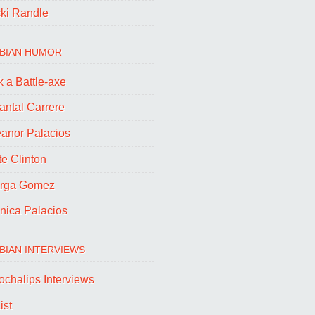
cki Randle
BIAN HUMOR
 a Battle-axe
antal Carrere
eanor Palacios
e Clinton
rga Gomez
nica Palacios
BIAN INTERVIEWS
ochalips Interviews
ist