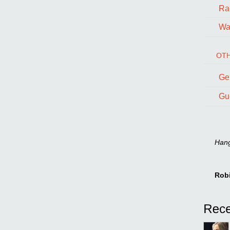
Ra
Wal
OTH
Ge
Gu
Hang 
Rob