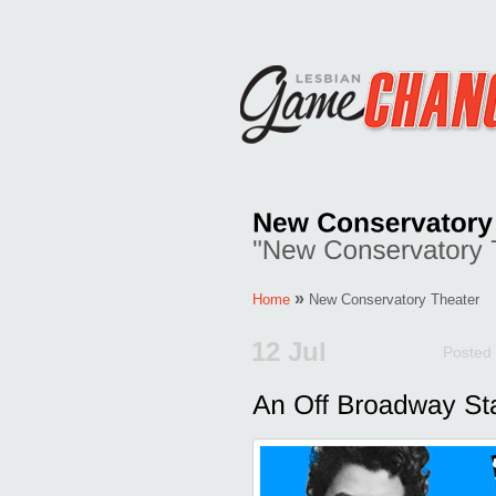
»
Home
New Conservatory Theater
12 Jul
Posted