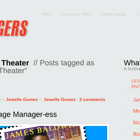
Home
About Us • FAQ's
What's Inside
C
LES
EN
 by
Jewelle Gomez
in
Jewelle Gomez
|
2 comments
Jan
Me
Ni
Ro