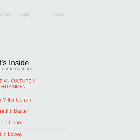
ontact
Login
Feeds
BIAN CULTURE &
TERTAINMENT
 Miller Corran
redith Baxter
cole Conn
bin Lowey