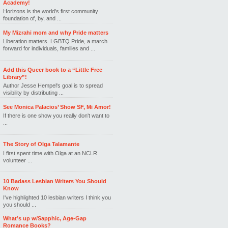
Academy!
Horizons is the world's first community
foundation of, by, and ...
My Mizrahi mom and why Pride matters
Liberation matters. LGBTQ Pride, a march
forward for individuals, families and ...
Add this Queer book to a “Little Free
Library”!
Author Jesse Hempel's goal is to spread
visibility by distributing ...
See Monica Palacios’ Show SF, Mi Amor!
If there is one show you really don't want to
...
The Story of Olga Talamante
I first spent time with Olga at an NCLR
volunteer ...
10 Badass Lesbian Writers You Should
Know
I've highlighted 10 lesbian writers I think you
you should ...
What’s up w/Sapphic, Age-Gap
Romance Books?