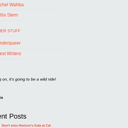
chel Wahba
lis Stern
ER STUFF
nderqueer
est Writers
on, it's going to be a wild ride!
in
Don’t miss Horizon’s Gala at Cal