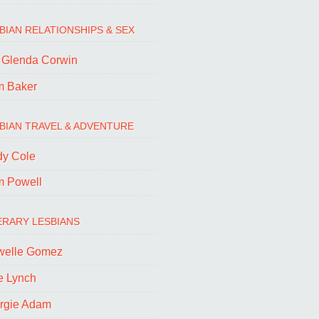
BIAN RELATIONSHIPS & SEX
. Glenda Corwin
m Baker
BIAN TRAVEL & ADVENTURE
dy Cole
m Powell
ERARY LESBIANS
welle Gomez
e Lynch
rgie Adam