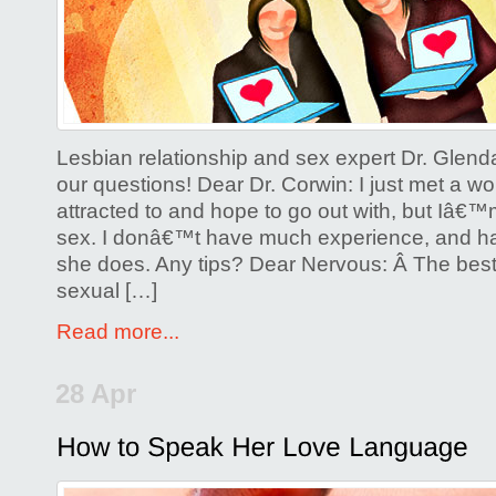
Sex
and
Lesbian
Online
Dating
Lesbian relationship and sex expert Dr. Glen
our questions! Dear Dr. Corwin: I just met a
attracted to and hope to go out with, but Iâ€
sex. I donâ€™t have much experience, and h
she does. Any tips? Dear Nervous: Â The best 
sexual […]
Read more...
28 Apr
Posted by
Glenda Corwin P
Comments Off
on