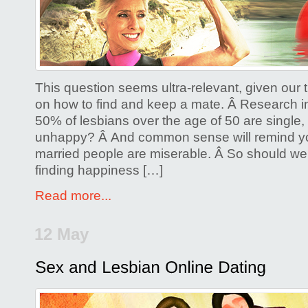
to
Be
a
Happily
Single
This question seems ultra-relevant, given our
Lesbian
on how to find and keep a mate. Â Research in
50% of lesbians over the age of 50 are single, 
unhappy? Â And common sense will remind y
married people are miserable. Â So should we 
finding happiness […]
Read more...
12 May
Posted by
Glenda Corwin P
Comments Off
on