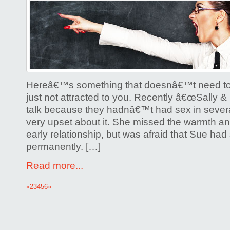
Hereâ€™s something that doesnâ€™t need to
just not attracted to you. Recently â€œSally &
talk because they hadnâ€™t had sex in sever
very upset about it. She missed the warmth and
early relationship, but was afraid that Sue ha
permanently. […]
Read more...
«
2
3
4
5
6
»