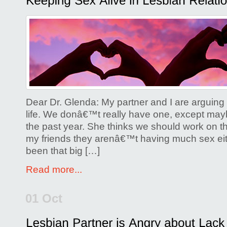
Comments Off
on
Keeping
Sex
Alive
in
Lesbian
Relationships
Dear Dr. Glenda: My partner and I are arguing 
life. We donâ€™t really have one, except may
the past year. She thinks we should work on thi
my friends they arenâ€™t having much sex ei
been that big […]
Read more...
01 Oct
Posted by
Glenda Corwin P