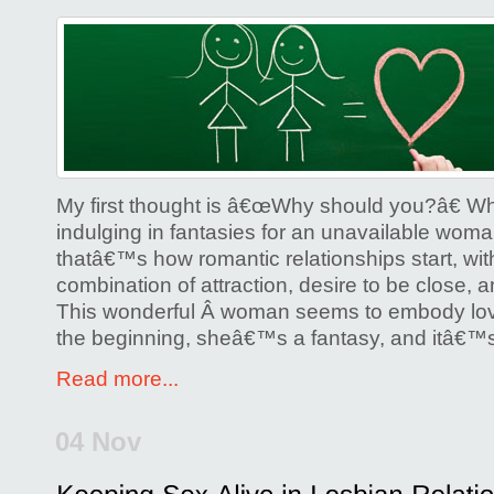
My first thought is â€œWhy should you?â€ 
indulging in fantasies for an unavailable woman
thatâ€™s how romantic relationships start, with
combination of attraction, desire to be close, 
This wonderful Â woman seems to embody lov
the beginning, sheâ€™s a fantasy, and itâ€™s
Read more...
04 Nov
Posted by
Glenda Corwin P