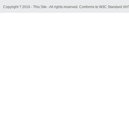
Copyright ? 2016 - This Site - All rights reserved. Conforms to W3C Standard 