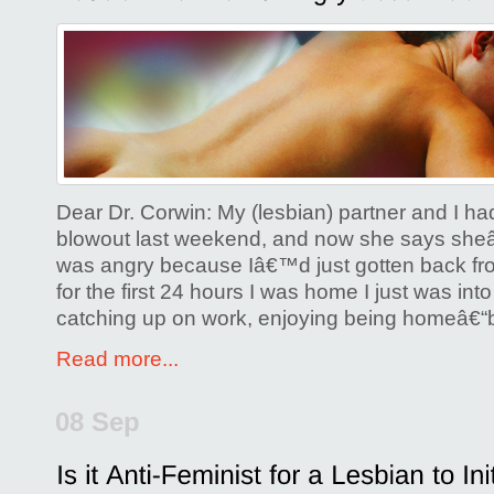
Comments Off
on
Lesbian
Partner
is
Angry
about
Lack
Dear Dr. Corwin: My (lesbian) partner and I h
of
blowout last weekend, and now she says sh
was angry because Iâ€™d just gotten back fro
Sex
for the first 24 hours I was home I just was into
catching up on work, enjoying being homeâ€“
Read more...
08 Sep
Posted by
Glenda Corwin P
Comments Off