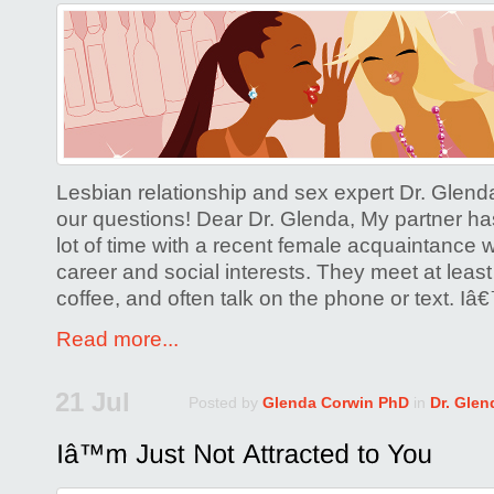
on
Are
You
Worried
About
the
‘Other
Lesbian relationship and sex expert Dr. Glen
Woman’?
our questions! Dear Dr. Glenda, My partner h
lot of time with a recent female acquaintanc
career and social interests. They meet at least
coffee, and often talk on the phone or text. I
Read more...
21 Jul
Posted by
Glenda Corwin PhD
in
Dr. Glen