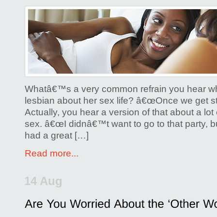
on
Is
it
Anti-
Feminist
for
a
Whatâ€™s a very common refrain you hear w
Lesbian
lesbian about her sex life? â€œOnce we get star
Actually, you hear a version of that about a lot 
to
sex. â€œI didnâ€™t want to go to that party, bu
Initiate
had a great […]
Sex?
Read more...
14 Aug
Posted by
Glenda Corwin P
Comments Off