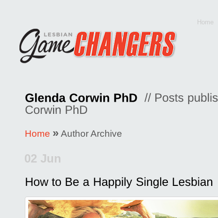
Home
»
Home
Author Archive
02 Jun
Posted by
Glenda Corwin P
Comments Off
on
How