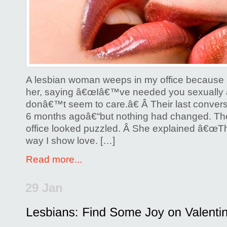
How
to
Speak
Her
Love
Language
A lesbian woman weeps in my office because h
her, saying â€œIâ€™ve needed you sexually a
donâ€™t seem to care.â€ Â Their last convers
6 months agoâ€“but nothing had changed. T
office looked puzzled. Â She explained â€œT
way I show love. […]
Read more...
29 Jan
Posted by
Glenda Corwin P
Comments Off