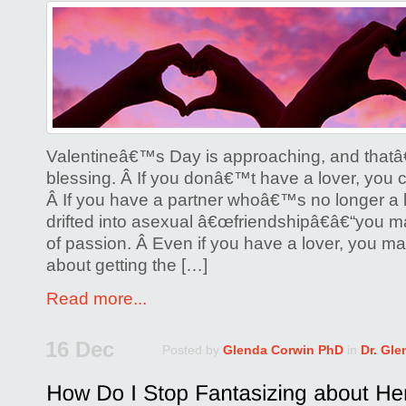
on
Lesbians:
Find
Some
Joy
on
Valentines
Valentineâ€™s Day is approaching, and that
Day!
blessing. Â If you donâ€™t have a lover, you ca
Â If you have a partner whoâ€™s no longer 
drifted into asexual â€œfriendshipâ€â€“you ma
of passion. Â Even if you have a lover, you ma
about getting the […]
Read more...
16 Dec
Posted by
Glenda Corwin PhD
in
Dr. Gl