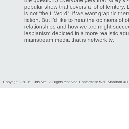
the question.) Everyone gets that “Grey’s 
popular show that covers a lot of territory.
is not “the L Word”. If we want graphic ther
fiction. But I’d like to hear the opinions of 
relationships and how we are might succee
lesbianism depicted in a more realistic adul
mainstream media that is network tv.
Copyright ? 2016 - This Site - All rights reserved. Conforms to W3C Standard 