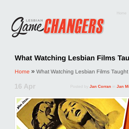
Home
»
Home
What Watching Lesbian Films Taugh
16 Apr
Posted by
Jan Corran
in
Jan Mi