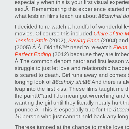
especially when this is your first visual experi
sex.Â Remembering this experience started m
what lesbian films teach us about
â€œwhat do 
I decided to re-watch a handful of wonderful 
movies. Of course this included
Claire of the 
Jessica Stein
(2002),
Saving Face
(2004) an
(2005).Â Â Didnâ€™t need to re-watch
Elena
Perfect Ending
(2012) because they are imbed
Â The common denominator and first lesson w
struggle to just let love and relationship happen.
is scared to death. Girl runs away and comes b
longing look of
â€œholy shitâ€
And there is alw
leap into the first kiss. These films taught me t
the painâ€”and I do mean gut wrenching and 
wanting the girl until they literally nearly hurt
pounce.Â This is especially true for the
â€œam 
â€
person who just cannot hold back any long
Therese jumped at the chance to make love to