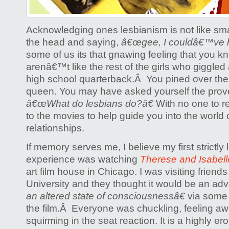
Acknowledging ones lesbianism is not like sm
the head and saying,
â€œgee, I couldâ€™ve h
some of us its that gnawing feeling that you k
arenâ€™t like the rest of the girls who giggled
high school quarterback.Â You pined over t
queen. You may have asked yourself the prove
â€œWhat do lesbians do?â€
With no one to re
to the movies to help guide you into the world of 
relationships.
If memory serves me, I believe my first strictly 
experience was watching
Therese and Isabell
art film house in Chicago. I was visiting friend
University and they thought it would be an ad
an altered state of consciousnessâ€
via some
the film.Â Everyone was chuckling, feeling a
squirming in the seat reaction. It is a highly ero