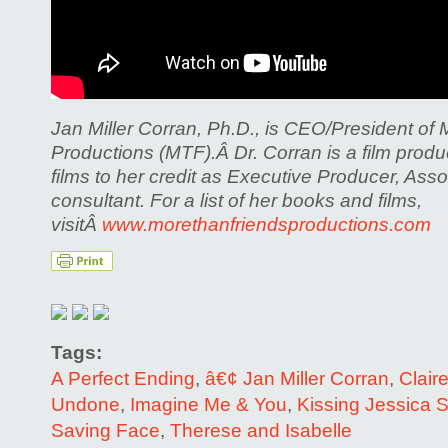
Jan Miller Corran, Ph.D., is CEO/President of
Productions (MTF).Â
Dr. Corran is a film pro
films to her credit as Executive Producer, Ass
consultant. For a list of her books and films,
visitÂ
www.morethanfriendsproductions.com
Tags:
A Perfect Ending
,
â€¢ Jan Miller Corran
,
Clair
Undone
,
Imagine Me & You
,
Kissing Jessica S
Saving Face
,
Therese and Isabelle