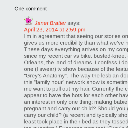
Janet Bratter
says:
April 23, 2014 at 2:59 pm
I’m in agreement that seeing our stories on
gives us more credibility than what we’ve h
These days everything arrives on my comp
since my recent car vs bike, busted-knee,
Orleans, the land of dreams. I confess I d
one (I swear) tv show because of the featu
“Grey’s Anatomy”. The way the lesbian doc
this “family hour” network show is somet
me want to pull out my hair. Currently the
appear to have the hots for each other ha
an interest in only one thing: making babie
pregnant and carry our child? Should you
carry our child? (a recent and typically sh
least took place in their bed as they tosse