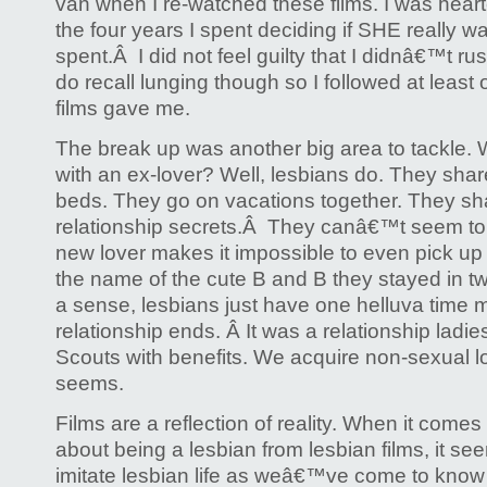
van when I re-watched these films. I was hear
the four years I spent deciding if SHE really w
spent.Â I did not feel guilty that I didnâ€™t rus
do recall lunging though so I followed at least 
films gave me.
The break up was another big area to tackle
with an ex-lover? Well, lesbians do. They sha
beds. They go on vacations together. They s
relationship secrets.Â They canâ€™t seem to
new lover makes it impossible to even pick up
the name of the cute B and B they stayed in t
a sense, lesbians just have one helluva time
relationship ends. Â It was a relationship ladies
Scouts with benefits. We acquire non-sexual love
seems.
Films are a reflection of reality. When it comes
about being a lesbian from lesbian films, it see
imitate lesbian life as weâ€™ve come to know i