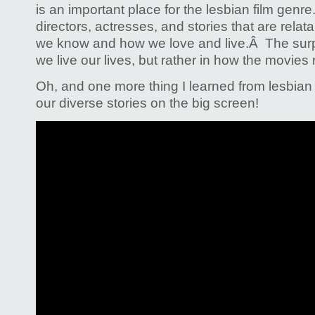
is an important place for the lesbian film genre
directors, actresses, and stories that are rela
we know and how we love and live.Â The surpr
we live our lives, but rather in how the movies 
Oh, and one more thing I learned from lesbian 
our diverse stories on the big screen!