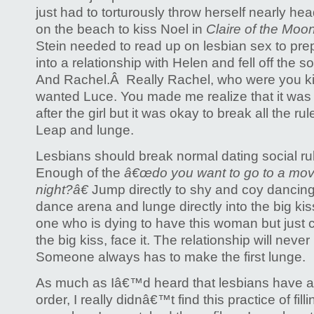
just had to torturously throw herself nearly head
on the beach to kiss Noel in
Claire of the Moo
Stein needed to read up on lesbian sex to prep
into a relationship with Helen and fell off the
And Rachel.Â Really Rachel, who were you ki
wanted Luce. You made me realize that it was n
after the girl but it was okay to break all the r
Leap and lunge.
Lesbians should break normal dating social rul
Enough of the
â€œdo you want to go to a mov
night?â€
Jump directly to shy and coy dancing
dance arena and lunge directly into the big kis
one who is dying to have this woman but just 
the big kiss, face it. The relationship will nev
Someone always has to make the first lunge.
As much as Iâ€™d heard that lesbians have a
order, I really didnâ€™t find this practice of fil